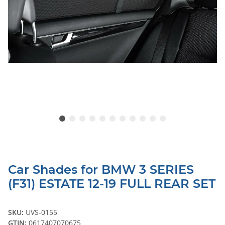
Car Shades for BMW 3 SERIES
(F31) ESTATE 12-19 FULL REAR SET
SKU:
UVS-0155
GTIN:
0617407070675