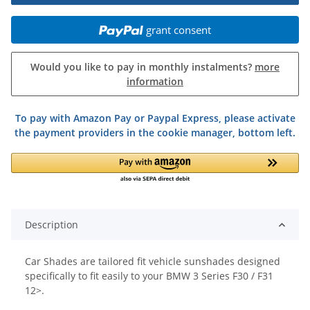
grant consent
Would you like to pay in monthly instalments?
more
information
To pay with Amazon Pay or Paypal Express, please activate
the payment providers in the cookie manager, bottom left.
Description
Car Shades are tailored fit vehicle sunshades designed
specifically to fit easily to your BMW 3 Series F30 / F31
12>.