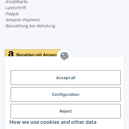
-Kreditkarte
-Lastschrift
-Paypal
-Amazon-Payment
-Barzahlung bei Abholung
Delivery
Accept all
Configuration
Information
Reject
Legal
How we use cookies and other data