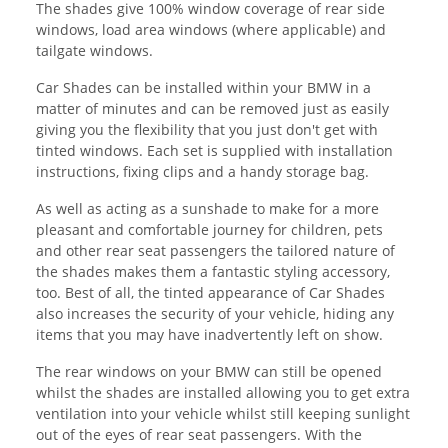
The shades give 100% window coverage of rear side
windows, load area windows (where applicable) and
tailgate windows.
Car Shades can be installed within your BMW in a
matter of minutes and can be removed just as easily
giving you the flexibility that you just don't get with
tinted windows. Each set is supplied with installation
instructions, fixing clips and a handy storage bag.
As well as acting as a sunshade to make for a more
pleasant and comfortable journey for children, pets
and other rear seat passengers the tailored nature of
the shades makes them a fantastic styling accessory,
too. Best of all, the tinted appearance of Car Shades
also increases the security of your vehicle, hiding any
items that you may have inadvertently left on show.
The rear windows on your BMW can still be opened
whilst the shades are installed allowing you to get extra
ventilation into your vehicle whilst still keeping sunlight
out of the eyes of rear seat passengers. With the