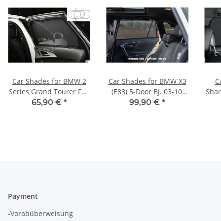
Car Shades for BMW 2
Car Shades for BMW X3
C
Series Grand Tourer F46
(E83) 5-Door BJ. 03-10,
Shar
14-21 Rear Door Set
(Set of 6) for
65,90 €
*
99,90 €
*
Payment
-Vorabüberweisung