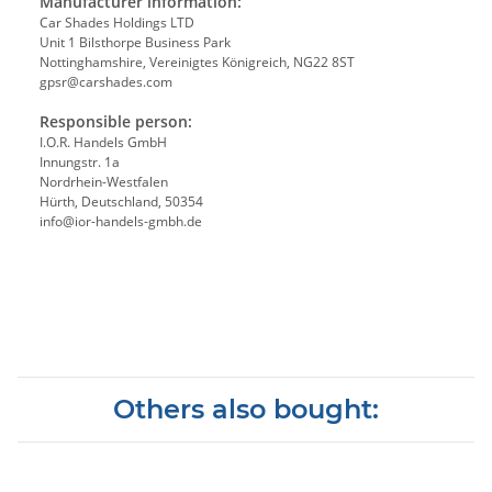
Manufacturer information:
Car Shades Holdings LTD
Unit 1 Bilsthorpe Business Park
Nottinghamshire, Vereinigtes Königreich, NG22 8ST
gpsr@carshades.com
Responsible person:
I.O.R. Handels GmbH
Innungstr. 1a
Nordrhein-Westfalen
Hürth, Deutschland, 50354
info@ior-handels-gmbh.de
Others also bought: