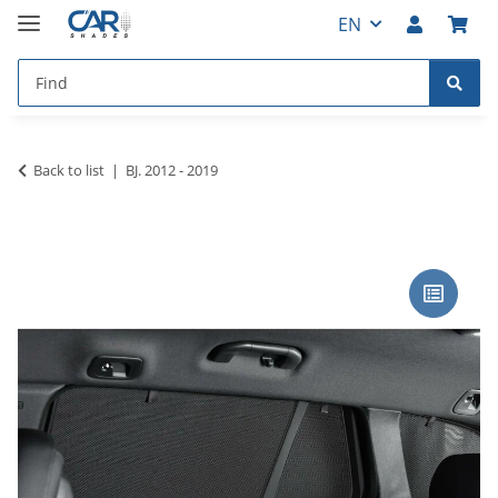
EN
Back to list
BJ. 2012 - 2019