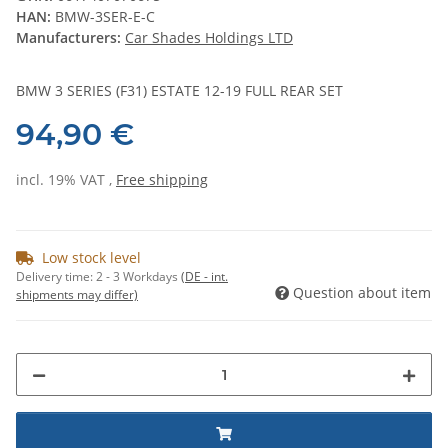
HAN:
BMW-3SER-E-C
Manufacturers:
Car Shades Holdings LTD
BMW 3 SERIES (F31) ESTATE 12-19 FULL REAR SET
94,90 €
incl. 19% VAT ,
Free shipping
Low stock level
Delivery time:
2 - 3 Workdays
(DE - int.
Question about item
shipments may differ)