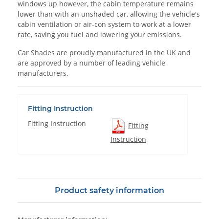
windows up however, the cabin temperature remains
lower than with an unshaded car, allowing the vehicle's
cabin ventilation or air-con system to work at a lower
rate, saving you fuel and lowering your emissions.
Car Shades are proudly manufactured in the UK and
are approved by a number of leading vehicle
manufacturers.
Fitting Instruction
Fitting Instruction
Fitting
Instruction
Product safety information