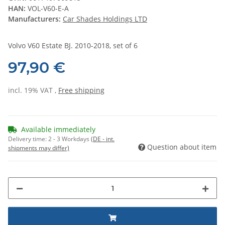
HAN:
VOL-V60-E-A
Manufacturers:
Car Shades Holdings LTD
Volvo V60 Estate BJ. 2010-2018, set of 6
97,90 €
incl. 19% VAT ,
Free shipping
Available immediately
Delivery time:
2 - 3 Workdays
(DE - int.
Question about item
shipments may differ)