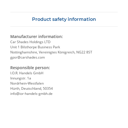
Product safety information
Manufacturer information:
Car Shades Holdings LTD
Unit 1 Bilsthorpe Business Park
Nottinghamshire, Vereinigtes Königreich, NG22 8ST
gpsr@carshades.com
Responsible person:
I.O.R. Handels GmbH
Innungstr. 1a
Nordrhein-Westfalen
Hürth, Deutschland, 50354
info@ior-handels-gmbh.de