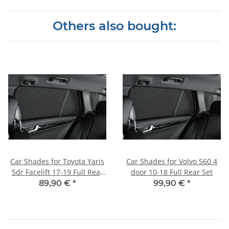
Others also bought:
Car Shades for Toyota Yaris
Car Shades for Volvo S60 4
5dr Facelift 17-19 Full Rear
door 10-18 Full Rear Set
Set
89,90 €
*
99,90 €
*