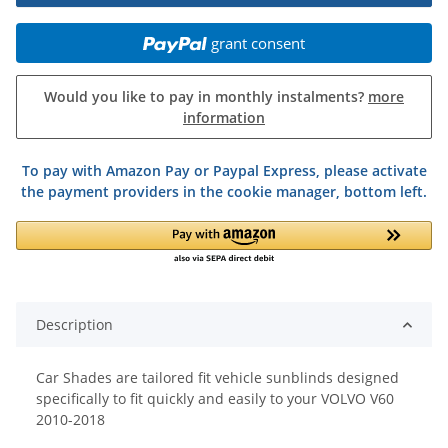
grant consent
Would you like to pay in monthly instalments?
more
information
To pay with Amazon Pay or Paypal Express, please activate
the payment providers in the cookie manager, bottom left.
Description
Car Shades are tailored fit vehicle sunblinds designed
specifically to fit quickly and easily to your VOLVO V60
2010-2018