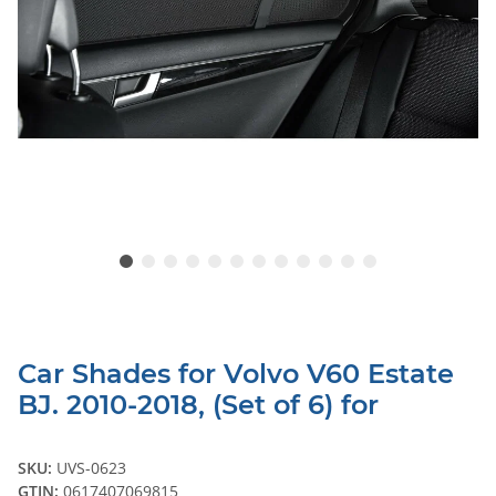
Car Shades for Volvo V60 Estate
BJ. 2010-2018, (Set of 6) for
SKU:
UVS-0623
GTIN:
0617407069815