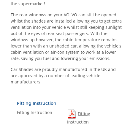
the supermarket!
The rear windows on your VOLVO can still be opened
whilst the shades are installed allowing you to get extra
ventilation into your vehicle whilst still keeping sunlight
out of the eyes of rear seat passengers. With the
windows up however, the cabin temperature remains
lower than with an unshaded car, allowing the vehicle's
cabin ventilation or air-con system to work at a lower
rate, saving you fuel and lowering your emissions.
Car Shades are proudly manufactured in the UK and
are approved by a number of leading vehicle
manufacturers.
Fitting Instruction
Fitting Instruction
Fitting
Instruction