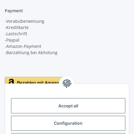
Payment
-Vorabüberweisung
-Kreditkarte
-Lastschrift
-Paypal
-Amazon-Payment
-Barzahlung bei Abholung
Delivery
Accept all
Configuration
Information