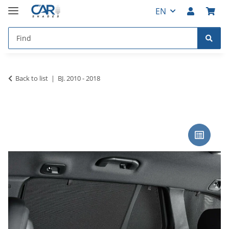
EN
Back to list
BJ. 2010 - 2018