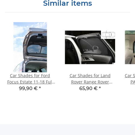
Similar items
Car Shades for Ford
Car Shades for Land
Car 
Focus Estate 11-18 Full
Rover Range Rover
PA
Rear Set
Evoque 5dr 11-18 Rear
99,90 €
*
65,90 €
*
Door Set