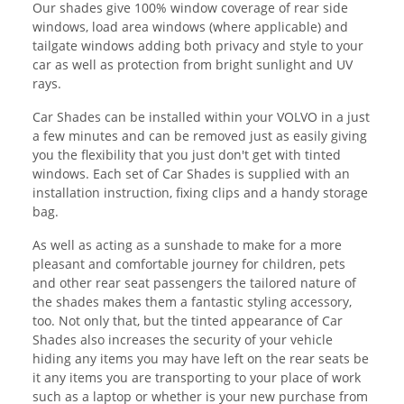
Our shades give 100% window coverage of rear side
windows, load area windows (where applicable) and
tailgate windows adding both privacy and style to your
car as well as protection from bright sunlight and UV
rays.
Car Shades can be installed within your VOLVO in a just
a few minutes and can be removed just as easily giving
you the flexibility that you just don't get with tinted
windows. Each set of Car Shades is supplied with an
installation instruction, fixing clips and a handy storage
bag.
As well as acting as a sunshade to make for a more
pleasant and comfortable journey for children, pets
and other rear seat passengers the tailored nature of
the shades makes them a fantastic styling accessory,
too. Not only that, but the tinted appearance of Car
Shades also increases the security of your vehicle
hiding any items you may have left on the rear seats be
it any items you are transporting to your place of work
such as a laptop or whether is your new purchase from