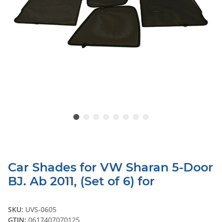
Car Shades for VW Sharan 5-Door
BJ. Ab 2011, (Set of 6) for
SKU:
UVS-0605
GTIN:
0617407070125