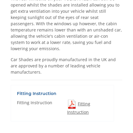
opened whilst the shades are installed allowing you to
get extra ventilation into your vehicle whilst still
keeping sunlight out of the eyes of rear seat
passengers. With the windows up however, the cabin
temperature remains lower than with an unshaded car,
allowing the vehicle's cabin ventilation or air-con
system to work at a lower rate, saving you fuel and
lowering your emissions.
Car Shades are proudly manufactured in the UK and
are approved by a number of leading vehicle
manufacturers.
Fitting Instruction
Fitting Instruction
Fitting
Instruction