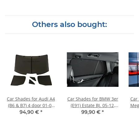
Others also bought:
Car Shades for Audi A4
Car Shades for BMW 3er
Car
(B6 & B7) 4 door 01-08
(E91) Estate BJ. 05-12,
Meg
Full Rear Set
(Set of 6) for
94,90 €
*
99,90 €
*