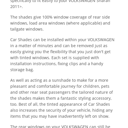
specifically to fit easily to your VOLKSWAGEN Sharan
2011>.
The shades give 100% window coverage of rear side
windows, load area windows (where applicable) and
tailgate windows.
Car Shades can be installed within your VOLKSWAGEN
in a matter of minutes and can be removed just as
easily giving you the flexibility that you just don't get
with tinted windows. Each set is supplied with
installation instructions, fixing clips and a handy
storage bag.
As well as acting as a sunshade to make for a more
pleasant and comfortable journey for children, pets
and other rear seat passengers the tailored nature of
the shades makes them a fantastic styling accessory,
too. Best of all, the tinted appearance of Car Shades
also increases the security of your vehicle, hiding any
items that you may have inadvertently left on show.
The rear windows on your VOLKSWAGEN can still be