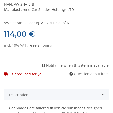
HAN:
VW-SHA-5-B
Manufacturers:
Car Shades Holdings LTD
VW Sharan 5-Door BJ. Ab 2011, set of 6
114,00 €
incl. 19% VAT ,
Free shipping
Notify me when this item is available
Question about item
is produced for you
Description
Car Shades are tailored fit vehicle sunshades designed