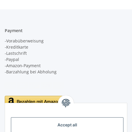
Payment
-Vorabüberweisung
-Kreditkarte
-Lastschrift
-Paypal
-Amazon-Payment
-Barzahlung bei Abholung
Delivery
Accept all