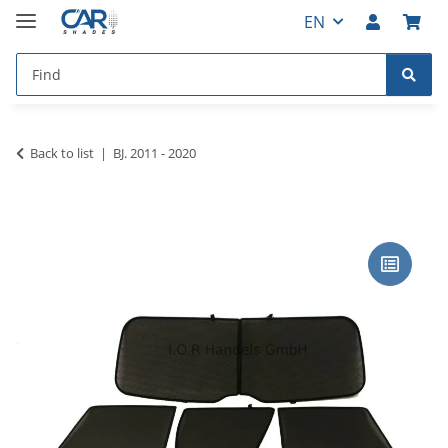
EN
Back to list
BJ. 2011 - 2020