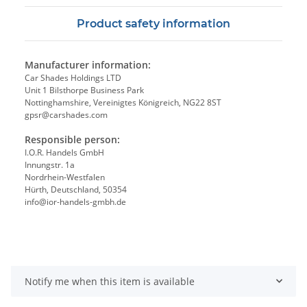
Product safety information
Manufacturer information:
Car Shades Holdings LTD
Unit 1 Bilsthorpe Business Park
Nottinghamshire, Vereinigtes Königreich, NG22 8ST
gpsr@carshades.com
Responsible person:
I.O.R. Handels GmbH
Innungstr. 1a
Nordrhein-Westfalen
Hürth, Deutschland, 50354
info@ior-handels-gmbh.de
Notify me when this item is available