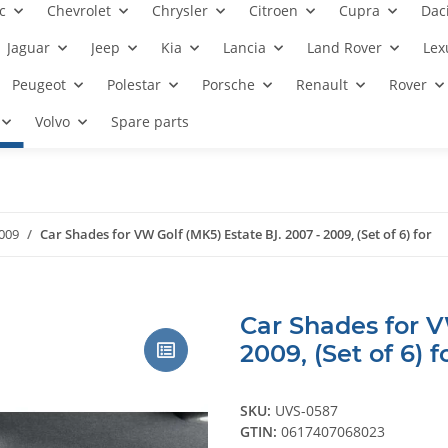
c
Chevrolet
Chrysler
Citroen
Cupra
Dac
Jaguar
Jeep
Kia
Lancia
Land Rover
Lex
Peugeot
Polestar
Porsche
Renault
Rover
Volvo
Spare parts
2009
Car Shades for VW Golf (MK5) Estate BJ. 2007 - 2009, (Set of 6) for
Car Shades for V
2009, (Set of 6) f
SKU:
UVS-0587
GTIN:
0617407068023