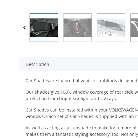
Description
Car Shades are tailored fit vehicle sunblinds designed 
Our shades give 100% window coverage of rear side wi
protection from bright sunlight and UV rays.
Car Shades can be installed within your VOLKSWAGEN in 
windows. Each set of Car Shades is supplied with an ins
As well as acting as a sunshade to make for a more pl
makes them a fantastic styling accessory, too. Not onl