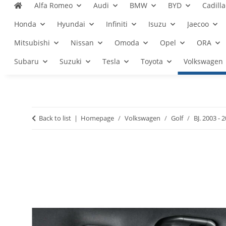
Alfa Romeo
Audi
BMW
BYD
Cadilla
Honda
Hyundai
Infiniti
Isuzu
Jaecoo
Mitsubishi
Nissan
Omoda
Opel
ORA
Subaru
Suzuki
Tesla
Toyota
Volkswagen
Back to list
Homepage
Volkswagen
Golf
BJ. 2003 - 