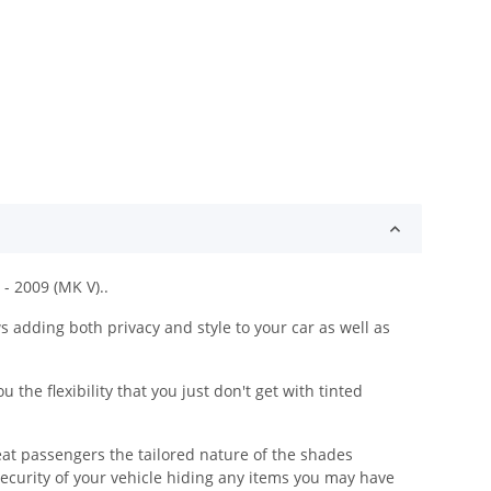
- 2009 (MK V)..
adding both privacy and style to your car as well as
he flexibility that you just don't get with tinted
eat passengers the tailored nature of the shades
security of your vehicle hiding any items you may have