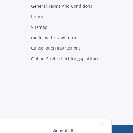
General Terms And Conditions
Imprint
Sitemap
model-withdrawl-form
Cancellation Instructions
Online-Streitschlichtungsplattform
Accept all
Powered by
JTL-Shop