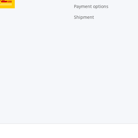
Payment options
Shipment