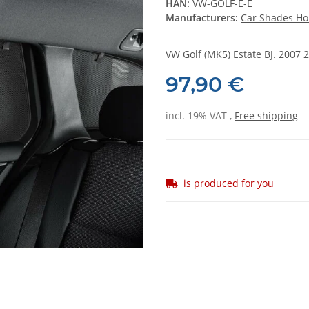
HAN:
VW-GOLF-E-E
Manufacturers:
Car Shades Ho
VW Golf (MK5) Estate BJ. 2007 2
97,90 €
incl. 19% VAT ,
Free shipping
is produced for you