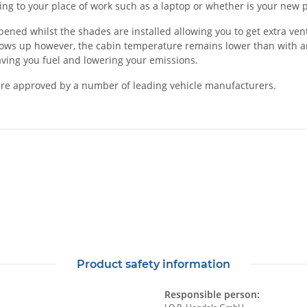
rting to your place of work such as a laptop or whether is your ne
d whilst the shades are installed allowing you to get extra ventila
dows up however, the cabin temperature remains lower than with an
saving you fuel and lowering your emissions.
re approved by a number of leading vehicle manufacturers.
Product safety information
Responsible person: