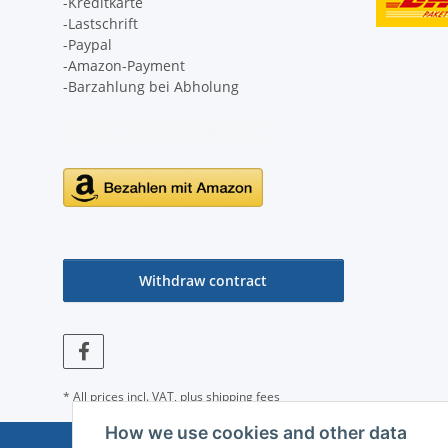
-Kreditkarte
-Lastschrift
-Paypal
-Amazon-Payment
-Barzahlung bei Abholung
Withdraw contract
* All prices incl. VAT, plus
shipping fees
How we use cookies and other data