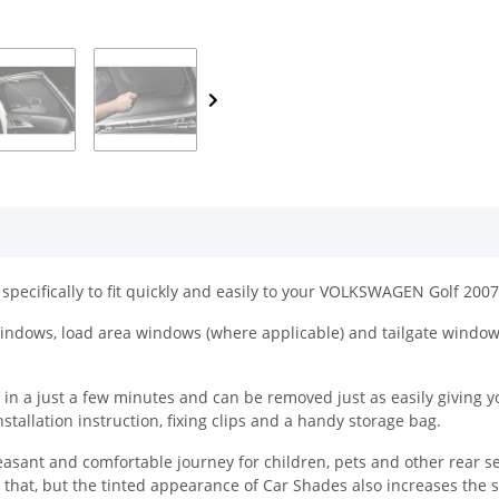
specifically to fit quickly and easily to your VOLKSWAGEN Golf 2007 
ndows, load area windows (where applicable) and tailgate windows 
a just a few minutes and can be removed just as easily giving you t
tallation instruction, fixing clips and a handy storage bag.
easant and comfortable journey for children, pets and other rear s
y that, but the tinted appearance of Car Shades also increases the 