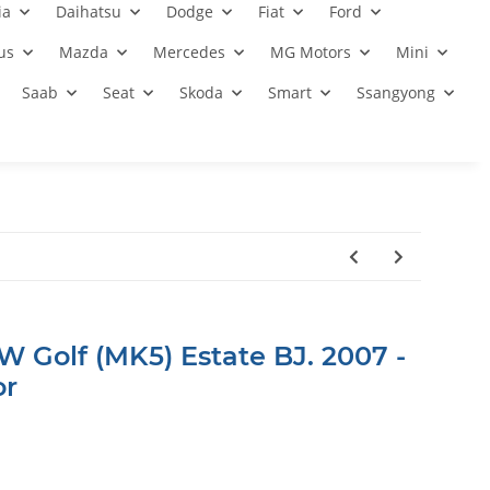
ia
Daihatsu
Dodge
Fiat
Ford
us
Mazda
Mercedes
MG Motors
Mini
Saab
Seat
Skoda
Smart
Ssangyong
W Golf (MK5) Estate BJ. 2007 -
or