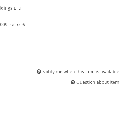
ldings LTD
009, set of 6
Notify me when this item is available
Question about item