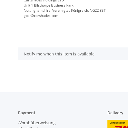
Car Shades Holdings LTD
Unit 1 Bilsthorpe Business Park
Nottinghamshire, Vereinigtes Königreich, NG22 8ST
gpsr@carshades.com
Notify me when this item is available
Payment
Delivery
-Vorabüberweisung