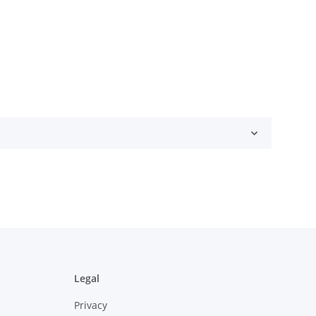
Legal
Privacy