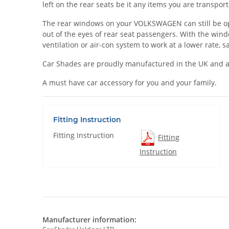
left on the rear seats be it any items you are transpo
The rear windows on your VOLKSWAGEN can still be opene
out of the eyes of rear seat passengers. With the win
ventilation or air-con system to work at a lower rate, 
Car Shades are proudly manufactured in the UK and a
A must have car accessory for you and your family.
Fitting Instruction
Fitting Instruction
Fitting
Instruction
Manufacturer information: