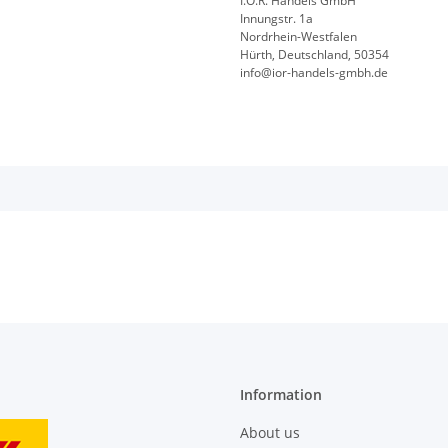
I.O.R. Handels GmbH
Innungstr. 1a
Nordrhein-Westfalen
Hürth, Deutschland, 50354
info@ior-handels-gmbh.de
Information
About us