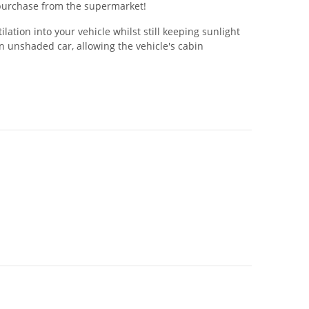
w purchase from the supermarket!
tion into your vehicle whilst still keeping sunlight
 unshaded car, allowing the vehicle's cabin