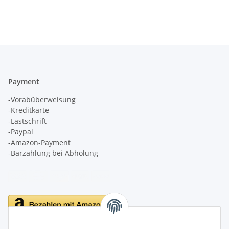
Payment
-Vorabüberweisung
-Kreditkarte
-Lastschrift
-Paypal
-Amazon-Payment
-Barzahlung bei Abholung
Delivery