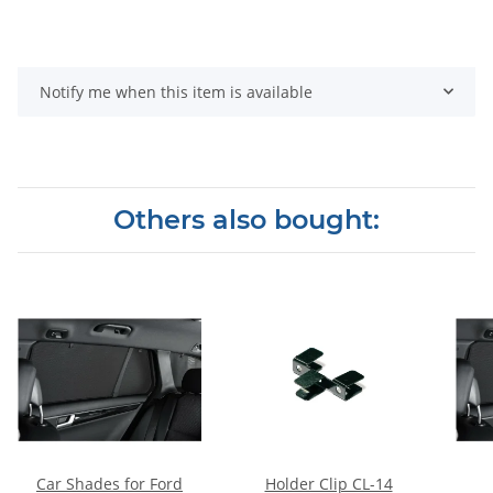
Notify me when this item is available
Others also bought:
Car Shades for Ford
Holder Clip CL-14