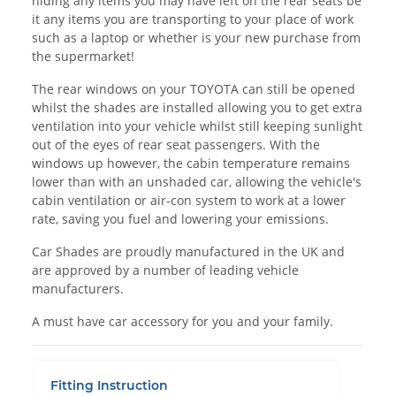
hiding any items you may have left on the rear seats be
it any items you are transporting to your place of work
such as a laptop or whether is your new purchase from
the supermarket!
The rear windows on your TOYOTA can still be opened
whilst the shades are installed allowing you to get extra
ventilation into your vehicle whilst still keeping sunlight
out of the eyes of rear seat passengers. With the
windows up however, the cabin temperature remains
lower than with an unshaded car, allowing the vehicle's
cabin ventilation or air-con system to work at a lower
rate, saving you fuel and lowering your emissions.
Car Shades are proudly manufactured in the UK and
are approved by a number of leading vehicle
manufacturers.
A must have car accessory for you and your family.
Fitting Instruction