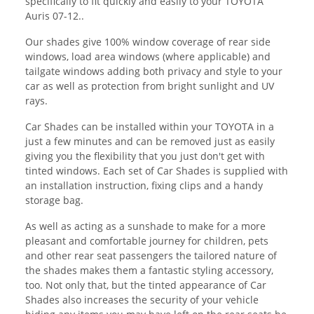
specifically to fit quickly and easily to your TOYOTA
Auris 07-12..
Our shades give 100% window coverage of rear side
windows, load area windows (where applicable) and
tailgate windows adding both privacy and style to your
car as well as protection from bright sunlight and UV
rays.
Car Shades can be installed within your TOYOTA in a
just a few minutes and can be removed just as easily
giving you the flexibility that you just don't get with
tinted windows. Each set of Car Shades is supplied with
an installation instruction, fixing clips and a handy
storage bag.
As well as acting as a sunshade to make for a more
pleasant and comfortable journey for children, pets
and other rear seat passengers the tailored nature of
the shades makes them a fantastic styling accessory,
too. Not only that, but the tinted appearance of Car
Shades also increases the security of your vehicle