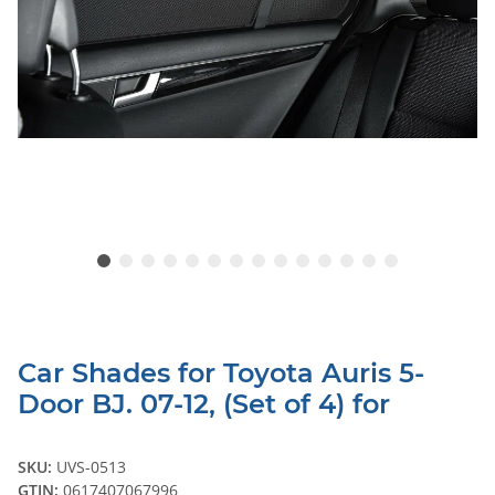
Car Shades for Toyota Auris 5-
Door BJ. 07-12, (Set of 4) for
SKU:
UVS-0513
GTIN:
0617407067996