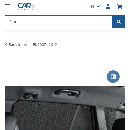
EN
Back to list
BJ. 2007 - 2012