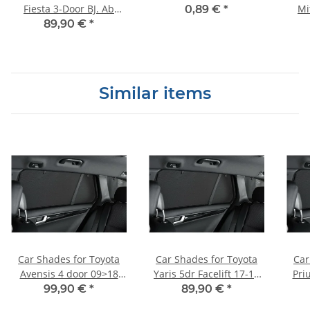
Fiesta 3-Door BJ. Ab
Mi
0,89 €
*
2008, (Set of 4) for
Paj
89,90 €
*
Similar items
Car Shades for Toyota
Car Shades for Toyota
Car
Avensis 4 door 09>18
Yaris 5dr Facelift 17-19
Pri
Full Rear Set
Full Rear Set
99,90 €
*
89,90 €
*