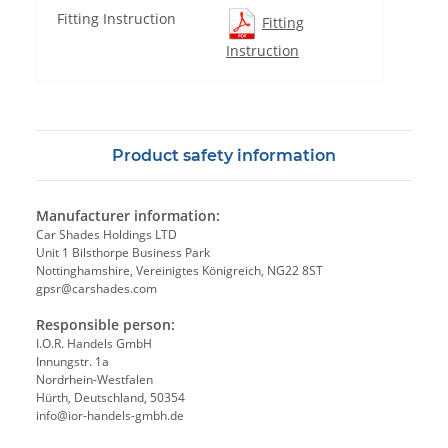
Fitting Instruction
Fitting
Instruction
Product safety information
Manufacturer information:
Car Shades Holdings LTD
Unit 1 Bilsthorpe Business Park
Nottinghamshire, Vereinigtes Königreich, NG22 8ST
gpsr@carshades.com
Responsible person:
I.O.R. Handels GmbH
Innungstr. 1a
Nordrhein-Westfalen
Hürth, Deutschland, 50354
info@ior-handels-gmbh.de