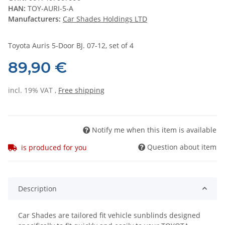
HAN:
TOY-AURI-5-A
Manufacturers:
Car Shades Holdings LTD
Toyota Auris 5-Door BJ. 07-12, set of 4
89,90 €
incl. 19% VAT ,
Free shipping
Notify me when this item is available
Question about item
is produced for you
Description
Car Shades are tailored fit vehicle sunblinds designed