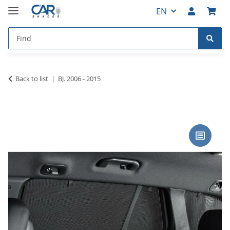
EN
Back to list
BJ. 2006 - 2015