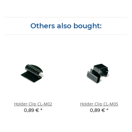
Others also bought:
Holder Clip CL-M02
Holder Clip CL-M05
0,89 €
*
0,89 €
*