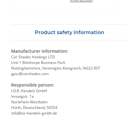
Product safety information
Manufacturer information:
Car Shades Holdings LTD
Unit 1 Bilsthorpe Business Park
Nottinghamshire, Vereinigtes Königreich, NG22 8ST
gpsr@carshades.com
Responsible person:
I.O.R. Handels GmbH
Innungstr. 1a
Nordrhein-Westfalen
Hürth, Deutschland, 50354
info@ior-handels-gmbh.de