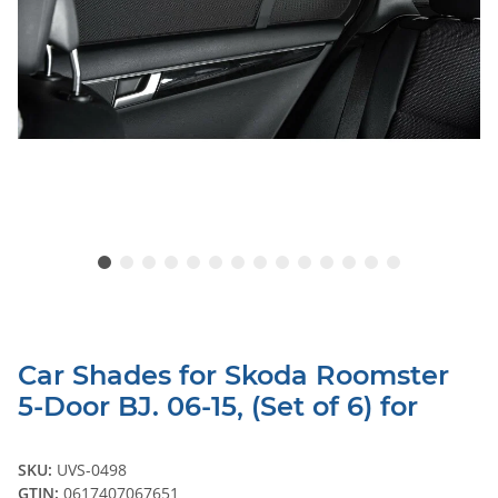
Car Shades for Skoda Roomster
5-Door BJ. 06-15, (Set of 6) for
SKU:
UVS-0498
GTIN:
0617407067651