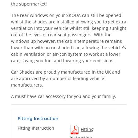
the supermarket!
The rear windows on your SKODA can still be opened
whilst the shades are installed allowing you to get extra
ventilation into your vehicle whilst still keeping sunlight
out of the eyes of rear seat passengers. With the
windows up however, the cabin temperature remains
lower than with an unshaded car, allowing the vehicle's
cabin ventilation or air-con system to work at a lower
rate, saving you fuel and lowering your emissions.
Car Shades are proudly manufactured in the UK and
are approved by a number of leading vehicle
manufacturers.
A must have car accessory for you and your family.
Fitting Instruction
Fitting Instruction
Fitting
Instruction