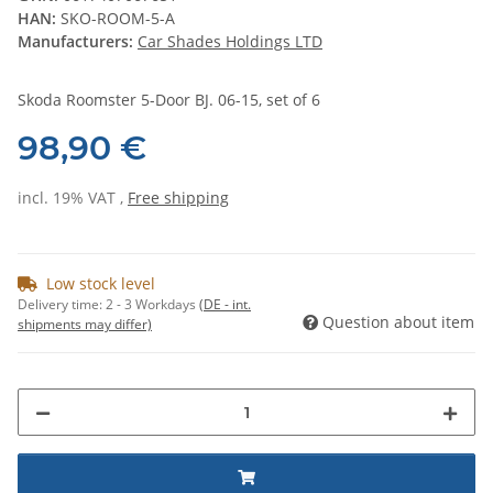
HAN:
SKO-ROOM-5-A
Manufacturers:
Car Shades Holdings LTD
Skoda Roomster 5-Door BJ. 06-15, set of 6
98,90 €
incl. 19% VAT ,
Free shipping
Low stock level
Delivery time:
2 - 3 Workdays
(DE - int.
Question about item
shipments may differ)