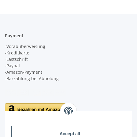
Payment
-Vorabüberweisung
-Kreditkarte
-Lastschrift
-Paypal
-Amazon-Payment
-Barzahlung bei Abholung
Delivery
Accept all