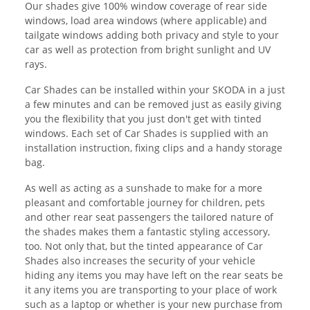
Our shades give 100% window coverage of rear side
windows, load area windows (where applicable) and
tailgate windows adding both privacy and style to your
car as well as protection from bright sunlight and UV
rays.
Car Shades can be installed within your SKODA in a just
a few minutes and can be removed just as easily giving
you the flexibility that you just don't get with tinted
windows. Each set of Car Shades is supplied with an
installation instruction, fixing clips and a handy storage
bag.
As well as acting as a sunshade to make for a more
pleasant and comfortable journey for children, pets
and other rear seat passengers the tailored nature of
the shades makes them a fantastic styling accessory,
too. Not only that, but the tinted appearance of Car
Shades also increases the security of your vehicle
hiding any items you may have left on the rear seats be
it any items you are transporting to your place of work
such as a laptop or whether is your new purchase from