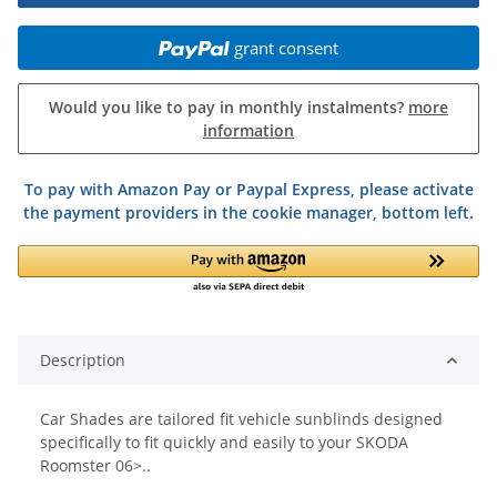
grant consent
Would you like to pay in monthly instalments?
more
information
To pay with Amazon Pay or Paypal Express, please activate
the payment providers in the cookie manager, bottom left.
Description
Car Shades are tailored fit vehicle sunblinds designed
specifically to fit quickly and easily to your SKODA
Roomster 06>..