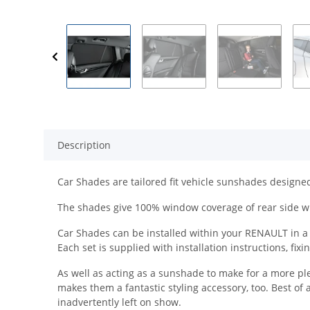
Description
Car Shades are tailored fit vehicle sunshades designed 
The shades give 100% window coverage of rear side w
Car Shades can be installed within your RENAULT in a m
Each set is supplied with installation instructions, fix
As well as acting as a sunshade to make for a more pl
makes them a fantastic styling accessory, too. Best of 
inadvertently left on show.