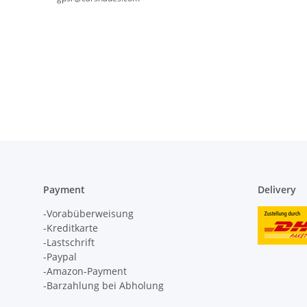
Payment
Delivery
-Vorabüberweisung
-Kreditkarte
-Lastschrift
-Paypal
-Amazon-Payment
-Barzahlung bei Abholung