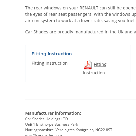
The rear windows on your RENAULT can still be opened wh
the eyes of rear seat passengers. With the windows up
air-con system to work at a lower rate, saving you fue
Car Shades are proudly manufactured in the UK and a
Fitting Instruction
Fitting Instruction
Fitting
Instruction
Manufacturer information:
Car Shades Holdings LTD
Unit 1 Bilsthorpe Business Park
Nottinghamshire, Vereinigtes Königreich, NG22 8ST
gpsr@carshades.com