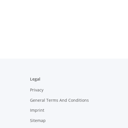
Legal
Privacy
General Terms And Conditions
Imprint
Sitemap