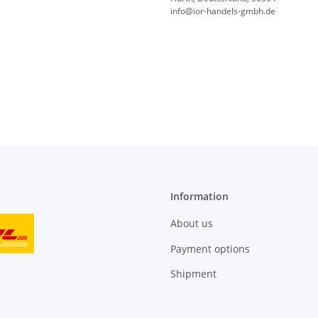
info@ior-handels-gmbh.de
Information
About us
Payment options
Shipment