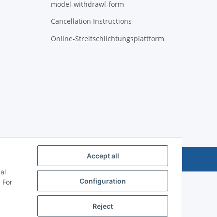
model-withdrawl-form
Cancellation Instructions
Online-Streitschlichtungsplattform
Accept all
Powered by
JTL-Shop
al
Configuration
 For
Reject