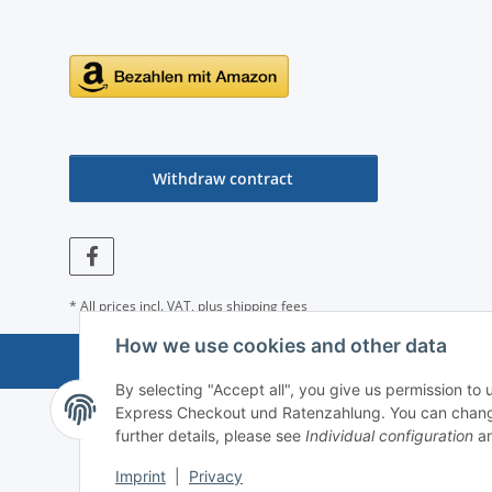
Withdraw contract
* All prices incl. VAT, plus
shipping fees
How we use cookies and other data
By selecting "Accept all", you give us permission to
Express Checkout und Ratenzahlung. You can change th
further details, please see
Individual configuration
an
Imprint
|
Privacy