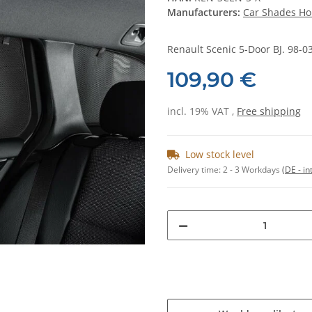
Manufacturers:
Car Shades Ho
Renault Scenic 5-Door BJ. 98-03,
109,90 €
incl. 19% VAT ,
Free shipping
Low stock level
Delivery time:
2 - 3 Workdays
(DE - in