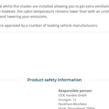
ilst the shades are installed allowing you to get extra ventilation
 however, the cabin temperature remains lower than with an unshad
l and lowering your emissions.
re approved by a number of leading vehicle manufacturers.
Product safety information
Responsible person:
I.O.R. Handels GmbH
Innungstr. 1a
Nordrhein-Westfalen
Hürth, Deutschland, 50354