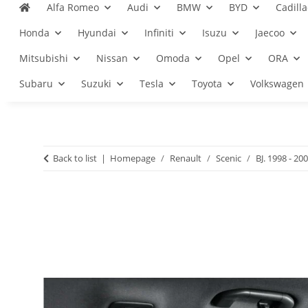
Alfa Romeo
Audi
BMW
BYD
Cadilla
Honda
Hyundai
Infiniti
Isuzu
Jaecoo
Mitsubishi
Nissan
Omoda
Opel
ORA
Subaru
Suzuki
Tesla
Toyota
Volkswagen
Back to list
Homepage
Renault
Scenic
BJ. 1998 - 20