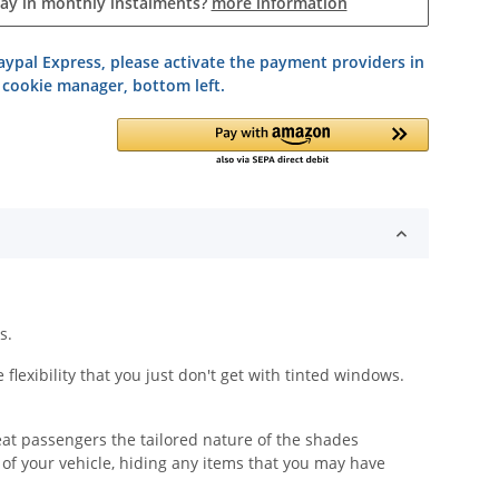
pay in monthly instalments?
more information
ypal Express, please activate the payment providers in
 cookie manager, bottom left.
s.
lexibility that you just don't get with tinted windows.
eat passengers the tailored nature of the shades
y of your vehicle, hiding any items that you may have