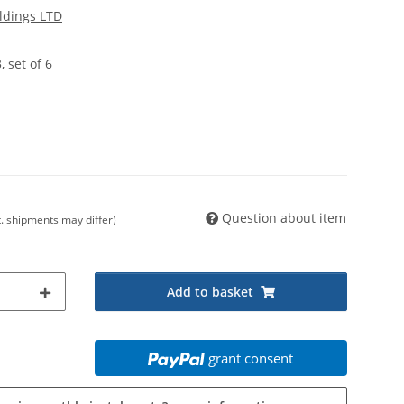
ldings LTD
 set of 6
Question about item
t. shipments may differ)
Add to basket
grant consent