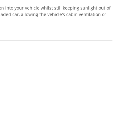
 into your vehicle whilst still keeping sunlight out of
ed car, allowing the vehicle's cabin ventilation or