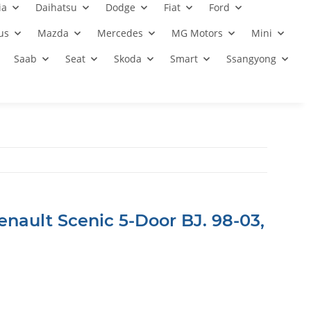
ia
Daihatsu
Dodge
Fiat
Ford
us
Mazda
Mercedes
MG Motors
Mini
Saab
Seat
Skoda
Smart
Ssangyong
enault Scenic 5-Door BJ. 98-03,