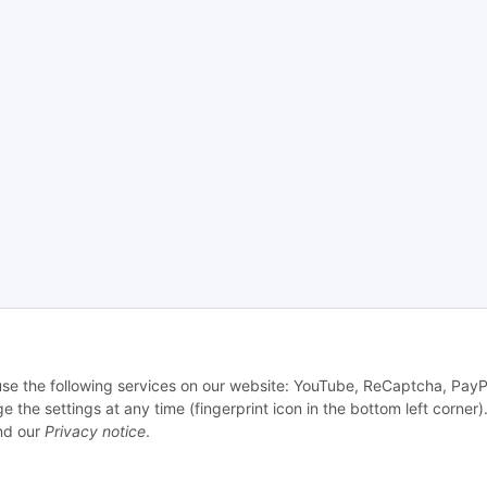
 use the following services on our website: YouTube, ReCaptcha, PayP
e settings at any time (fingerprint icon in the bottom left corner).
d our
Privacy notice
.