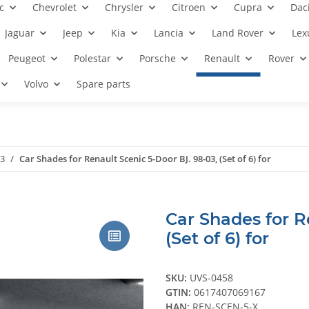
c
Chevrolet
Chrysler
Citroen
Cupra
Dac
Jaguar
Jeep
Kia
Lancia
Land Rover
Lex
Peugeot
Polestar
Porsche
Renault
Rover
Volvo
Spare parts
03
Car Shades for Renault Scenic 5-Door BJ. 98-03, (Set of 6) for
Car Shades for R
(Set of 6) for
SKU:
UVS-0458
GTIN:
0617407069167
HAN:
REN-SCEN-5-X