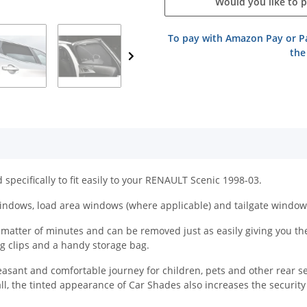
Would you like to 
To pay with Amazon Pay or Pa
the
specifically to fit easily to your RENAULT Scenic 1998-03.
indows, load area windows (where applicable) and tailgate window
atter of minutes and can be removed just as easily giving you the f
ing clips and a handy storage bag.
easant and comfortable journey for children, pets and other rear s
all, the tinted appearance of Car Shades also increases the securit