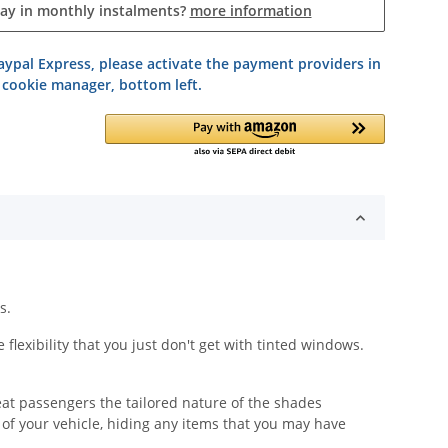
pay in monthly instalments?
more information
ypal Express, please activate the payment providers in
 cookie manager, bottom left.
s.
lexibility that you just don't get with tinted windows.
eat passengers the tailored nature of the shades
y of your vehicle, hiding any items that you may have