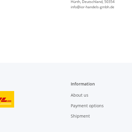
Hürth, Deutschland, 50354
info@ior-handels-gmbh.de
Information
About us
Payment options
Shipment