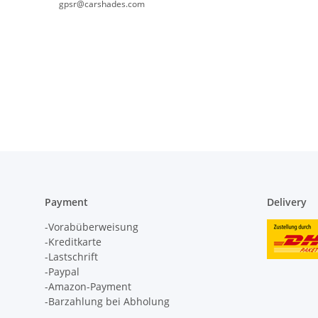
gpsr@carshades.com
Payment
Delivery
-Vorabüberweisung
-Kreditkarte
-Lastschrift
-Paypal
-Amazon-Payment
-Barzahlung bei Abholung