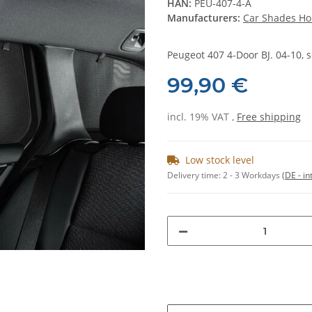
HAN:
PEU-407-4-A
Manufacturers:
Car Shades Ho
Peugeot 407 4-Door BJ. 04-10, s
99,90 €
incl. 19% VAT ,
Free shipping
Low stock level
Delivery time:
2 - 3 Workdays
(DE - in