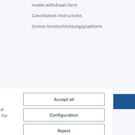
model-withdrawl-form
Cancellation Instructions
Online-Streitschlichtungsplattform
Accept all
Powered by
JTL-Shop
al
Configuration
 For
Reject