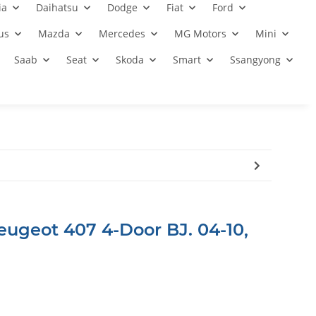
ia
Daihatsu
Dodge
Fiat
Ford
us
Mazda
Mercedes
MG Motors
Mini
Saab
Seat
Skoda
Smart
Ssangyong
eugeot 407 4-Door BJ. 04-10,