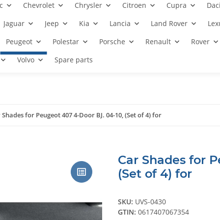
c
Chevrolet
Chrysler
Citroen
Cupra
Dac
Jaguar
Jeep
Kia
Lancia
Land Rover
Lex
Peugeot
Polestar
Porsche
Renault
Rover
Volvo
Spare parts
 Shades for Peugeot 407 4-Door BJ. 04-10, (Set of 4) for
Car Shades for P
(Set of 4) for
SKU:
UVS-0430
GTIN:
0617407067354