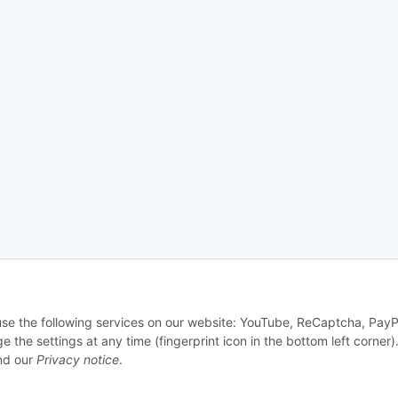
 use the following services on our website: YouTube, ReCaptcha, PayP
e settings at any time (fingerprint icon in the bottom left corner).
d our
Privacy notice
.