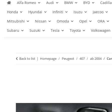
Alfa Romeo
Audi
BMW
BYD
Cadilla
Honda
Hyundai
Infiniti
Isuzu
Jaecoo
Mitsubishi
Nissan
Omoda
Opel
ORA
Subaru
Suzuki
Tesla
Toyota
Volkswagen
Back to list
Homepage
Peugeot
407
ab 2004
Car