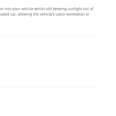
 into your vehicle whilst still keeping sunlight out of
ed car, allowing the vehicle's cabin ventilation or