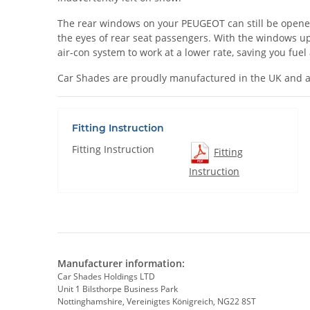
The rear windows on your PEUGEOT can still be opened wh
the eyes of rear seat passengers. With the windows up
air-con system to work at a lower rate, saving you fue
Car Shades are proudly manufactured in the UK and a
Fitting Instruction
Fitting Instruction
Fitting
Instruction
Manufacturer information:
Car Shades Holdings LTD
Unit 1 Bilsthorpe Business Park
Nottinghamshire, Vereinigtes Königreich, NG22 8ST