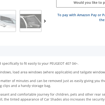
Would you like to 
To pay with Amazon Pay or Pa
the
specifically to fit easily to your PEUGEOT 407 04>.
indows, load area windows (where applicable) and tailgate window
atter of minutes and can be removed just as easily giving you the f
ing clips and a handy storage bag.
easant and comfortable journey for children, pets and other rear s
all, the tinted appearance of Car Shades also increases the securit