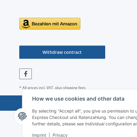
Withdraw contract
* All prices incl. VAT, plus
shipping fees
How we use cookies and other data
By selecting "Accept all", you give us permission to
Express Checkout und Ratenzahlung. You can change th
further details, please see
Individual configuration
an
Imprint
|
Privacy