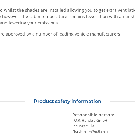
ilst the shades are installed allowing you to get extra ventilation
 however, the cabin temperature remains lower than with an unshad
l and lowering your emissions.
re approved by a number of leading vehicle manufacturers.
Product safety information
Responsible person:
I.O.R. Handels GmbH
Innungstr. 1a
Nordrhein-Westfalen