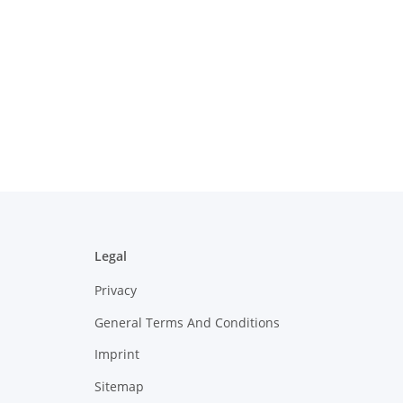
Legal
Privacy
General Terms And Conditions
Imprint
Sitemap