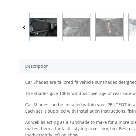
Description
Car Shades are tailored fit vehicle sunshades designed 
The shades give 100% window coverage of rear side w
Car Shades can be installed within your PEUGEOT in a m
Each set is supplied with installation instructions, fix
As well as acting as a sunshade to make for a more pl
makes them a fantastic styling accessory, too. Best of 
inadvertently left on show.