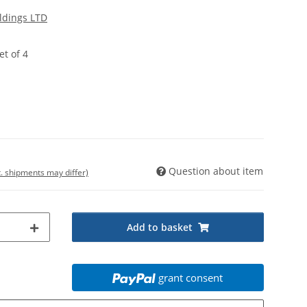
ldings LTD
et of 4
Question about item
t. shipments may differ)
Add to basket
grant consent