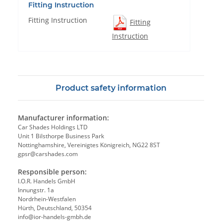
Fitting Instruction
Fitting Instruction
Fitting
Instruction
Product safety information
Manufacturer information:
Car Shades Holdings LTD
Unit 1 Bilsthorpe Business Park
Nottinghamshire, Vereinigtes Königreich, NG22 8ST
gpsr@carshades.com
Responsible person:
I.O.R. Handels GmbH
Innungstr. 1a
Nordrhein-Westfalen
Hürth, Deutschland, 50354
info@ior-handels-gmbh.de