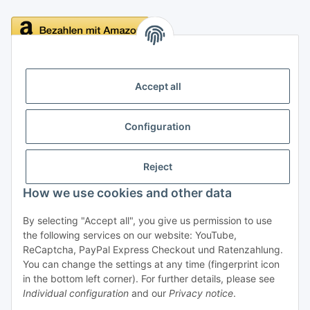
Delivery
Accept all
Configuration
Information
Reject
Legal
How we use cookies and other data
By selecting "Accept all", you give us permission to use
Withdraw contract
the following services on our website: YouTube,
ReCaptcha, PayPal Express Checkout und Ratenzahlung.
You can change the settings at any time (fingerprint icon
in the bottom left corner). For further details, please see
Individual configuration
and our
Privacy notice
.
* All prices incl. VAT, plus
shipping fees