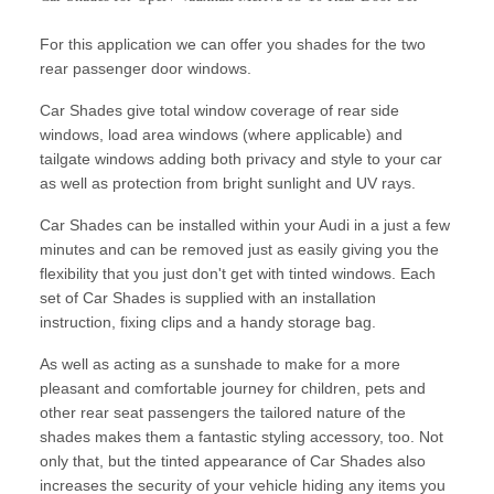
For this application we can offer you shades for the two
rear passenger door windows.
Car Shades give total window coverage of rear side
windows, load area windows (where applicable) and
tailgate windows adding both privacy and style to your car
as well as protection from bright sunlight and UV rays.
Car Shades can be installed within your Audi in a just a few
minutes and can be removed just as easily giving you the
flexibility that you just don't get with tinted windows. Each
set of Car Shades is supplied with an installation
instruction, fixing clips and a handy storage bag.
As well as acting as a sunshade to make for a more
pleasant and comfortable journey for children, pets and
other rear seat passengers the tailored nature of the
shades makes them a fantastic styling accessory, too. Not
only that, but the tinted appearance of Car Shades also
increases the security of your vehicle hiding any items you