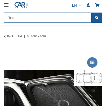
EN
Back to list
BJ. 2003 - 2009