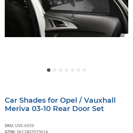
Car Shades for Opel / Vauxhall
Meriva 03-10 Rear Door Set
SKU:
UVS-6559
GTIN:
0617407073614