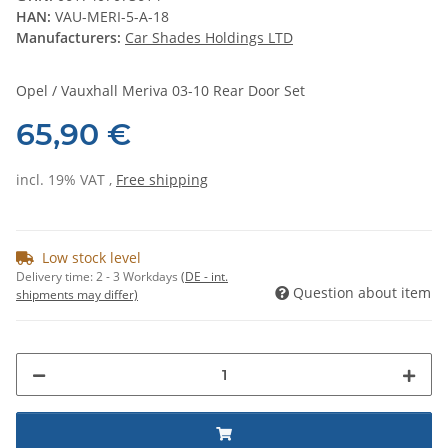
HAN:
VAU-MERI-5-A-18
Manufacturers:
Car Shades Holdings LTD
Opel / Vauxhall Meriva 03-10 Rear Door Set
65,90 €
incl. 19% VAT ,
Free shipping
Low stock level
Delivery time:
2 - 3 Workdays
(DE - int.
Question about item
shipments may differ)