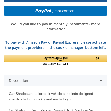
grant consent
Would you like to pay in monthly instalments?
more
information
To pay with Amazon Pay or Paypal Express, please activate
the payment providers in the cookie manager, bottom left.
Description
Car Shades are tailored fit vehicle sunblinds designed
specifically to fit quickly and easily to your
Car Shades for Opel / Vauxhall Meriva 03-10 Rear Door Set