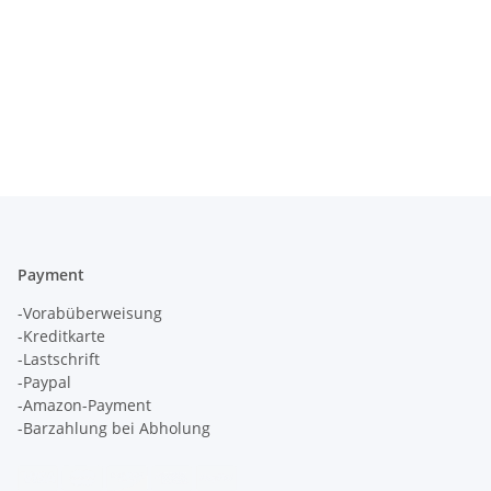
Payment
-Vorabüberweisung
-Kreditkarte
-Lastschrift
-Paypal
-Amazon-Payment
-Barzahlung bei Abholung