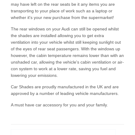
may have left on the rear seats be it any items you are
transporting to your place of work such as a laptop or
whether it's your new purchase from the supermarket!
The rear windows on your Audi can still be opened whilst
the shades are installed allowing you to get extra
ventilation into your vehicle whilst still keeping sunlight out
of the eyes of rear seat passengers. With the windows up
however, the cabin temperature remains lower than with an
unshaded car, allowing the vehicle's cabin ventilation or air-
con system to work at a lower rate, saving you fuel and
lowering your emissions.
Car Shades are proudly manufactured in the UK and are
approved by a number of leading vehicle manufacturers.
A must have car accessory for you and your family.