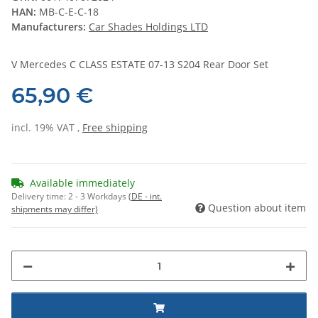
HAN:
MB-C-E-C-18
Manufacturers:
Car Shades Holdings LTD
V Mercedes C CLASS ESTATE 07-13 S204 Rear Door Set
65,90 €
incl. 19% VAT ,
Free shipping
Available immediately
Delivery time:
2 - 3 Workdays
(DE - int.
Question about item
shipments may differ)