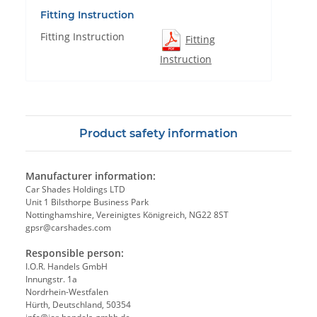
Fitting Instruction
Fitting Instruction
Fitting
Instruction
Product safety information
Manufacturer information:
Car Shades Holdings LTD
Unit 1 Bilsthorpe Business Park
Nottinghamshire, Vereinigtes Königreich, NG22 8ST
gpsr@carshades.com
Responsible person:
I.O.R. Handels GmbH
Innungstr. 1a
Nordrhein-Westfalen
Hürth, Deutschland, 50354