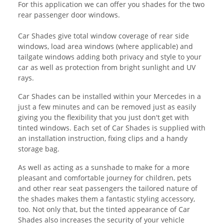
For this application we can offer you shades for the two
rear passenger door windows.
Car Shades give total window coverage of rear side
windows, load area windows (where applicable) and
tailgate windows adding both privacy and style to your
car as well as protection from bright sunlight and UV
rays.
Car Shades can be installed within your Mercedes in a
just a few minutes and can be removed just as easily
giving you the flexibility that you just don't get with
tinted windows. Each set of Car Shades is supplied with
an installation instruction, fixing clips and a handy
storage bag.
As well as acting as a sunshade to make for a more
pleasant and comfortable journey for children, pets
and other rear seat passengers the tailored nature of
the shades makes them a fantastic styling accessory,
too. Not only that, but the tinted appearance of Car
Shades also increases the security of your vehicle