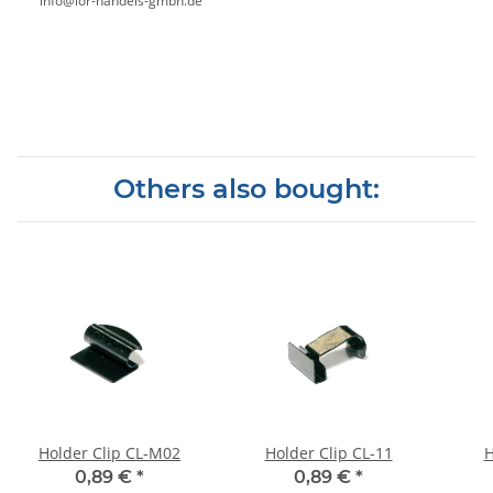
info@ior-handels-gmbh.de
Others also bought:
Holder Clip CL-M02
Holder Clip CL-11
H
0,89 €
*
0,89 €
*