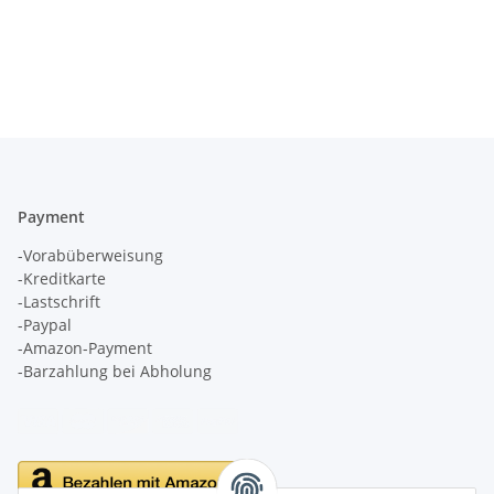
Payment
-Vorabüberweisung
-Kreditkarte
-Lastschrift
-Paypal
-Amazon-Payment
-Barzahlung bei Abholung