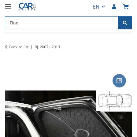
EN
Back to list
BJ. 2007 - 2013