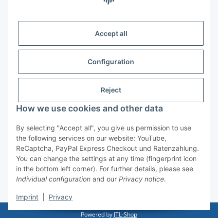
Delivery
Accept all
Configuration
Information
Reject
Legal
How we use cookies and other data
By selecting "Accept all", you give us permission to use
Withdraw contract
the following services on our website: YouTube,
ReCaptcha, PayPal Express Checkout und Ratenzahlung.
You can change the settings at any time (fingerprint icon
in the bottom left corner). For further details, please see
Individual configuration
and our
Privacy notice
.
* All prices incl. VAT, plus
shipping fees
Imprint
|
Privacy
Powered by
JTL-Shop