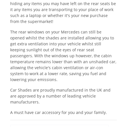
hiding any items you may have left on the rear seats be
it any items you are transporting to your place of work
such as a laptop or whether it's your new purchase
from the supermarket!
The rear windows on your Mercedes can still be
opened whilst the shades are installed allowing you to
get extra ventilation into your vehicle whilst still
keeping sunlight out of the eyes of rear seat
passengers. With the windows up however, the cabin
temperature remains lower than with an unshaded car,
allowing the vehicle's cabin ventilation or air-con
system to work at a lower rate, saving you fuel and
lowering your emissions.
Car Shades are proudly manufactured in the UK and
are approved by a number of leading vehicle
manufacturers.
A must have car accessory for you and your family.