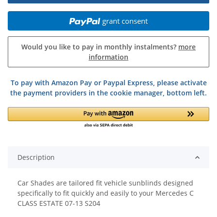
grant consent
Would you like to pay in monthly instalments?
more
information
To pay with Amazon Pay or Paypal Express, please activate
the payment providers in the cookie manager, bottom left.
Description
Car Shades are tailored fit vehicle sunblinds designed
specifically to fit quickly and easily to your Mercedes C
CLASS ESTATE 07-13 S204