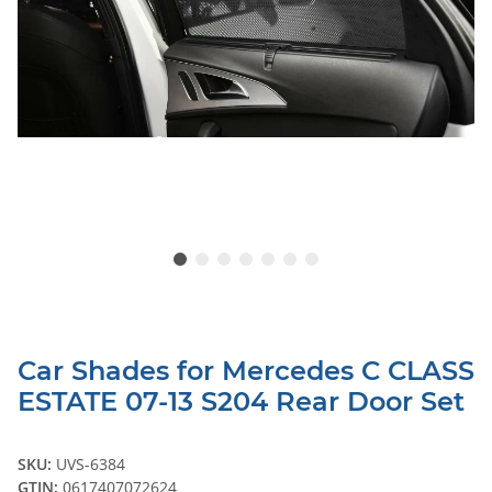
Car Shades for Mercedes C CLASS
ESTATE 07-13 S204 Rear Door Set
SKU:
UVS-6384
GTIN:
0617407072624