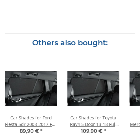
Others also bought:
Car Shades for Ford
Car Shades for Toyota
Fiesta 5dr 2008-2017 Full
Rav4 5 Door 13-18 Full
Merc
Rear Set
Rear Set
(W16
89,90 €
*
109,90 €
*