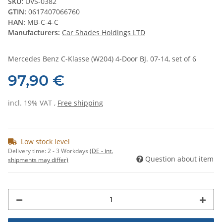
SKU:
UVS-0382
GTIN:
0617407066760
HAN:
MB-C-4-C
Manufacturers:
Car Shades Holdings LTD
Mercedes Benz C-Klasse (W204) 4-Door BJ. 07-14, set of 6
97,90 €
incl. 19% VAT ,
Free shipping
Low stock level
Delivery time:
2 - 3 Workdays
(DE - int.
Question about item
shipments may differ)