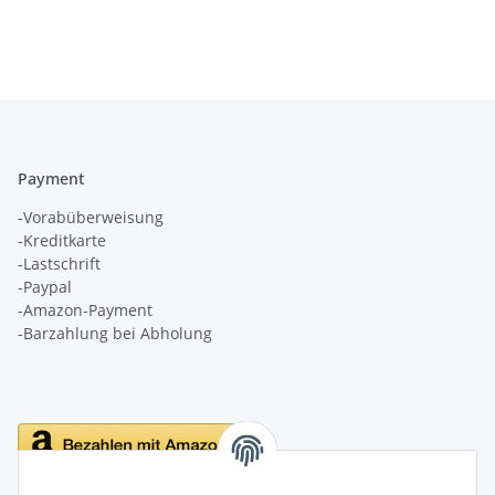
Payment
-Vorabüberweisung
-Kreditkarte
-Lastschrift
-Paypal
-Amazon-Payment
-Barzahlung bei Abholung
Delivery