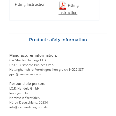
Fitting Instruction
Fitting
Instruction
Product safety information
Manufacturer information:
Car Shades Holdings LTD
Unit 1 Bilsthorpe Business Park
Nottinghamshire, Vereinigtes Königreich, NG22 8ST
gpsr@carshades.com
Responsible person:
I.O.R. Handels GmbH
Innungstr. 1a
Nordrhein-Westfalen
Hürth, Deutschland, 50354
info@ior-handels-gmbh.de