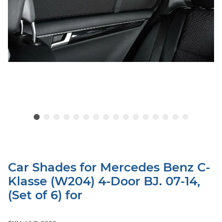
Car Shades for Mercedes Benz C-
Klasse (W204) 4-Door BJ. 07-14,
(Set of 6) for