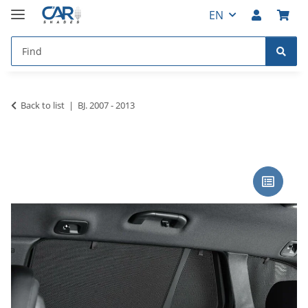
EN
Back to list
BJ. 2007 - 2013