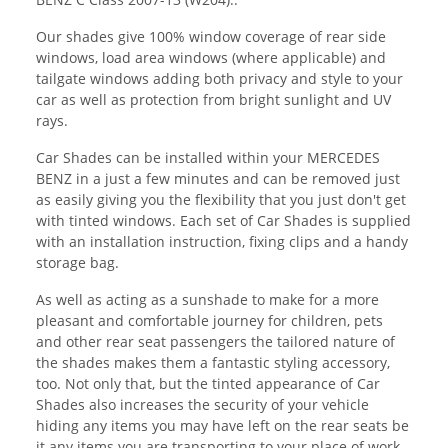
Our shades give 100% window coverage of rear side
windows, load area windows (where applicable) and
tailgate windows adding both privacy and style to your
car as well as protection from bright sunlight and UV
rays.
Car Shades can be installed within your MERCEDES
BENZ in a just a few minutes and can be removed just
as easily giving you the flexibility that you just don't get
with tinted windows. Each set of Car Shades is supplied
with an installation instruction, fixing clips and a handy
storage bag.
As well as acting as a sunshade to make for a more
pleasant and comfortable journey for children, pets
and other rear seat passengers the tailored nature of
the shades makes them a fantastic styling accessory,
too. Not only that, but the tinted appearance of Car
Shades also increases the security of your vehicle
hiding any items you may have left on the rear seats be
it any items you are transporting to your place of work