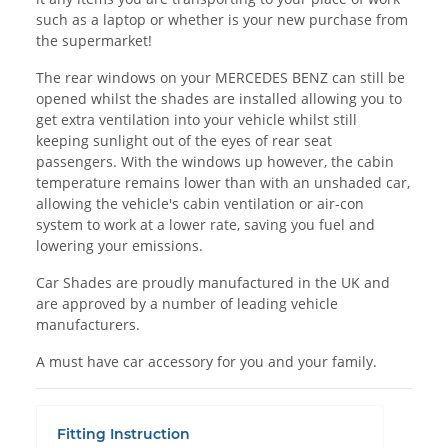
such as a laptop or whether is your new purchase from
the supermarket!
The rear windows on your MERCEDES BENZ can still be
opened whilst the shades are installed allowing you to
get extra ventilation into your vehicle whilst still
keeping sunlight out of the eyes of rear seat
passengers. With the windows up however, the cabin
temperature remains lower than with an unshaded car,
allowing the vehicle's cabin ventilation or air-con
system to work at a lower rate, saving you fuel and
lowering your emissions.
Car Shades are proudly manufactured in the UK and
are approved by a number of leading vehicle
manufacturers.
A must have car accessory for you and your family.
Fitting Instruction