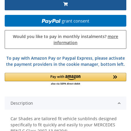
grant consent
Would you like to pay in monthly instalments?
more
information
To pay with Amazon Pay or Paypal Express, please activate
the payment providers in the cookie manager, bottom left.
Description
Car Shades are tailored fit vehicle sunblinds designed
specifically to fit quickly and easily to your MERCEDES
BENZ C Class 2007-13 (W204)..