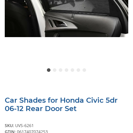
Car Shades for Honda Civic 5dr
06-12 Rear Door Set
SKU:
UVS-6261
GTIN:
0617407074253