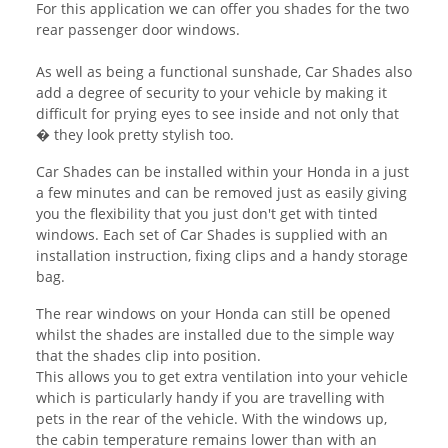
For this application we can offer you shades for the two
rear passenger door windows.
As well as being a functional sunshade, Car Shades also
add a degree of security to your vehicle by making it
difficult for prying eyes to see inside and not only that
� they look pretty stylish too.
Car Shades can be installed within your Honda in a just
a few minutes and can be removed just as easily giving
you the flexibility that you just don't get with tinted
windows. Each set of Car Shades is supplied with an
installation instruction, fixing clips and a handy storage
bag.
The rear windows on your Honda can still be opened
whilst the shades are installed due to the simple way
that the shades clip into position.
This allows you to get extra ventilation into your vehicle
which is particularly handy if you are travelling with
pets in the rear of the vehicle. With the windows up,
the cabin temperature remains lower than with an