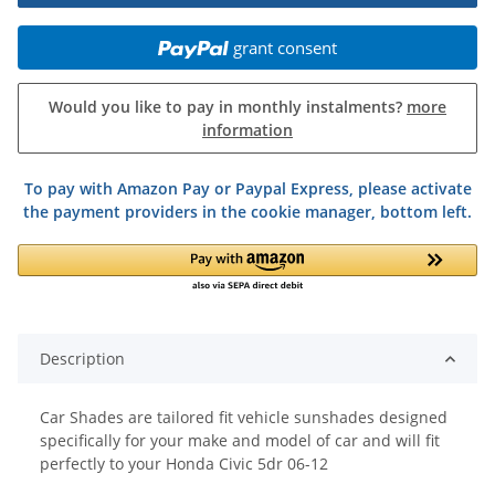
grant consent
Would you like to pay in monthly instalments?
more
information
To pay with Amazon Pay or Paypal Express, please activate
the payment providers in the cookie manager, bottom left.
Description
Car Shades are tailored fit vehicle sunshades designed
specifically for your make and model of car and will fit
perfectly to your Honda Civic 5dr 06-12