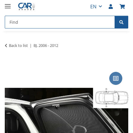
EN
Back to list
BJ. 2006 - 2012