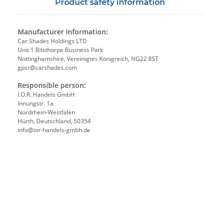
Product safety information
Manufacturer information:
Car Shades Holdings LTD
Unit 1 Bilsthorpe Business Park
Nottinghamshire, Vereinigtes Königreich, NG22 8ST
gpsr@carshades.com
Responsible person:
I.O.R. Handels GmbH
Innungstr. 1a
Nordrhein-Westfalen
Hürth, Deutschland, 50354
info@ior-handels-gmbh.de