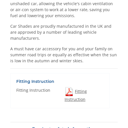
unshaded car, allowing the vehicle's cabin ventilation
or air-con system to work at a lower rate, saving you
fuel and lowering your emissions.
Car Shades are proudly manufactured in the UK and
are approved by a number of leading vehicle
manufacturers.
A must have car accessory for you and your family on
summer road trips or equally as effective when the sun
is low in the autumn and winter skies.
Fitting Instruction
Fitting Instruction
Fitting
Instruction