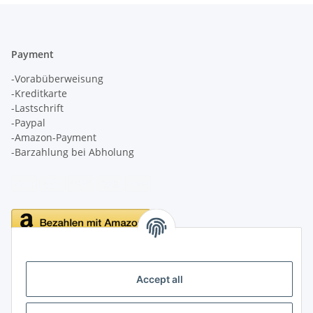
Payment
-Vorabüberweisung
-Kreditkarte
-Lastschrift
-Paypal
-Amazon-Payment
-Barzahlung bei Abholung
Delivery
Accept all