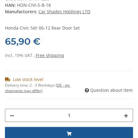
HAN:
HON-CIVI-5-B-18
Manufacturers:
Car Shades Holdings LTD
Honda Civic 5dr 06-12 Rear Door Set
65,90 €
incl. 19% VAT ,
Free shipping
Low stock level
Delivery time:
2 - 3 Workdays
(DE - int.
Question about item
shipments may differ)