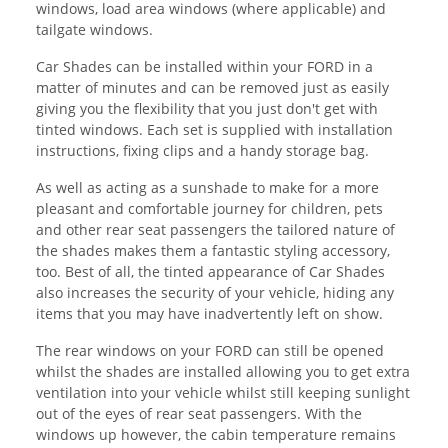
windows, load area windows (where applicable) and
tailgate windows.
Car Shades can be installed within your FORD in a
matter of minutes and can be removed just as easily
giving you the flexibility that you just don't get with
tinted windows. Each set is supplied with installation
instructions, fixing clips and a handy storage bag.
As well as acting as a sunshade to make for a more
pleasant and comfortable journey for children, pets
and other rear seat passengers the tailored nature of
the shades makes them a fantastic styling accessory,
too. Best of all, the tinted appearance of Car Shades
also increases the security of your vehicle, hiding any
items that you may have inadvertently left on show.
The rear windows on your FORD can still be opened
whilst the shades are installed allowing you to get extra
ventilation into your vehicle whilst still keeping sunlight
out of the eyes of rear seat passengers. With the
windows up however, the cabin temperature remains