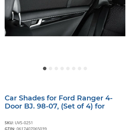
Car Shades for Ford Ranger 4-
Door BJ. 98-07, (Set of 4) for
SKU:
UVS-0251
GTIN:
0617407065039