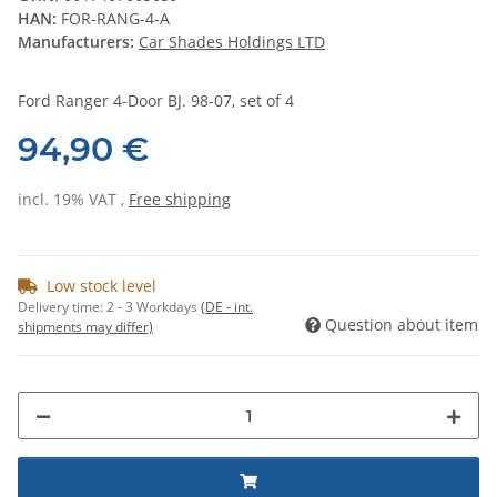
HAN:
FOR-RANG-4-A
Manufacturers:
Car Shades Holdings LTD
Ford Ranger 4-Door BJ. 98-07, set of 4
94,90 €
incl. 19% VAT ,
Free shipping
Low stock level
Delivery time:
2 - 3 Workdays
(DE - int.
Question about item
shipments may differ)