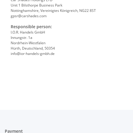
Unit 1 Bilsthorpe Business Park
Nottinghamshire, Vereinigtes Königreich, NG22 8ST
gpsr@carshades.com
Responsible person:
I.O.R. Handels GmbH
Innungstr. 1a
Nordrhein-Westfalen
Hürth, Deutschland, 50354
info@ior-handels-gmbh.de
Payment