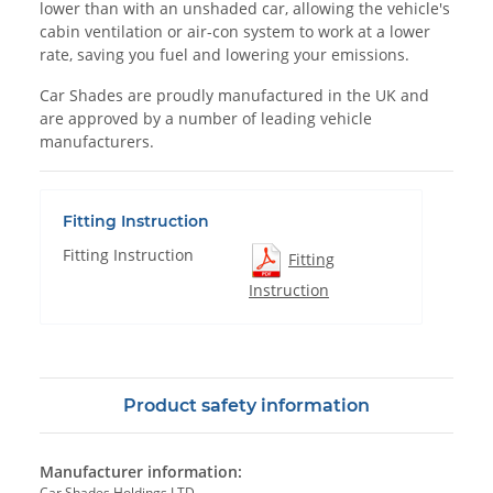
lower than with an unshaded car, allowing the vehicle's
cabin ventilation or air-con system to work at a lower
rate, saving you fuel and lowering your emissions.
Car Shades are proudly manufactured in the UK and
are approved by a number of leading vehicle
manufacturers.
Fitting Instruction
Fitting Instruction
Fitting
Instruction
Product safety information
Manufacturer information:
Car Shades Holdings LTD