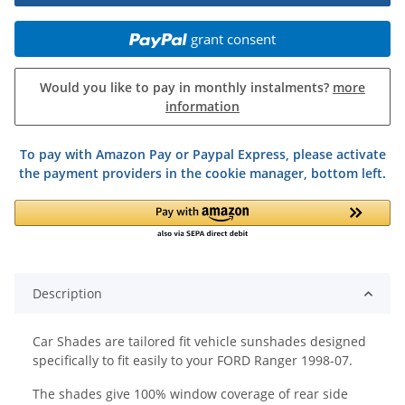
grant consent
Would you like to pay in monthly instalments?
more
information
To pay with Amazon Pay or Paypal Express, please activate
the payment providers in the cookie manager, bottom left.
Description
Car Shades are tailored fit vehicle sunshades designed
specifically to fit easily to your FORD Ranger 1998-07.
The shades give 100% window coverage of rear side