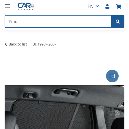
EN
Back to list
BJ. 1998 - 2007