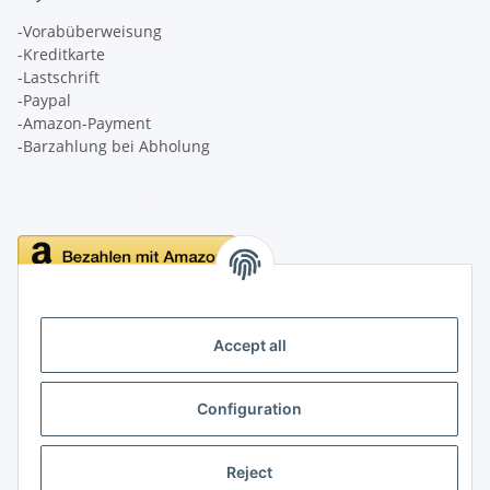
-Vorabüberweisung
-Kreditkarte
-Lastschrift
-Paypal
-Amazon-Payment
-Barzahlung bei Abholung
Delivery
Accept all
Configuration
Information
Reject
Legal