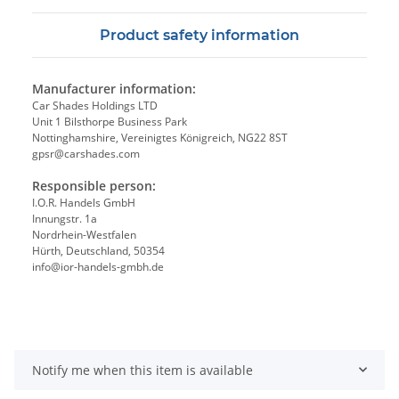
Product safety information
Manufacturer information:
Car Shades Holdings LTD
Unit 1 Bilsthorpe Business Park
Nottinghamshire, Vereinigtes Königreich, NG22 8ST
gpsr@carshades.com
Responsible person:
I.O.R. Handels GmbH
Innungstr. 1a
Nordrhein-Westfalen
Hürth, Deutschland, 50354
info@ior-handels-gmbh.de
Notify me when this item is available