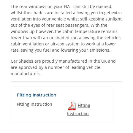
The rear windows on your FIAT can still be opened
whilst the shades are installed allowing you to get extra
ventilation into your vehicle whilst still keeping sunlight
out of the eyes of rear seat passengers. With the
windows up however, the cabin temperature remains
lower than with an unshaded car, allowing the vehicle's
cabin ventilation or air-con system to work at a lower
rate, saving you fuel and lowering your emissions.
Car Shades are proudly manufactured in the UK and
are approved by a number of leading vehicle
manufacturers.
Fitting Instruction
Fitting Instruction
Fitting
Instruction