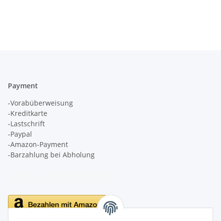
Payment
-Vorabüberweisung
-Kreditkarte
-Lastschrift
-Paypal
-Amazon-Payment
-Barzahlung bei Abholung