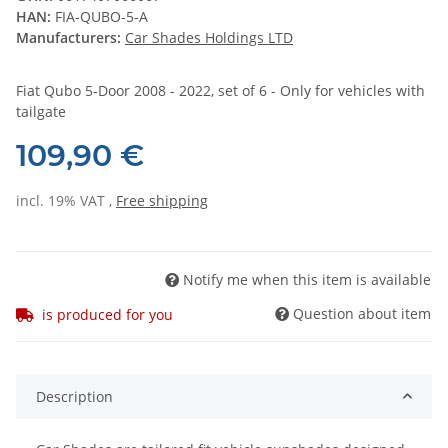
HAN:
FIA-QUBO-5-A
Manufacturers:
Car Shades Holdings LTD
Fiat Qubo 5-Door 2008 - 2022, set of 6 - Only for vehicles with
tailgate
109,90 €
incl. 19% VAT ,
Free shipping
Notify me when this item is available
Question about item
is produced for you
Description