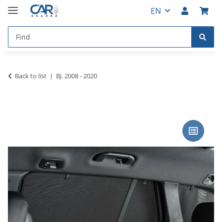
EN
Back to list
BJ. 2008 - 2020