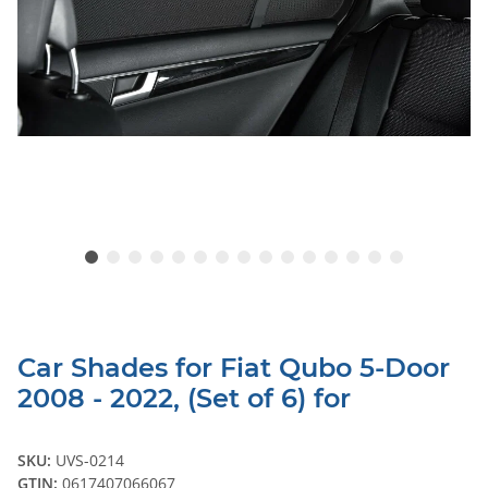
Car Shades for Fiat Qubo 5-Door
2008 - 2022, (Set of 6) for
SKU:
UVS-0214
GTIN:
0617407066067