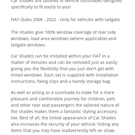
Car Shades are tailored fit vehicle sunshades designed
specifically to fit easily to your
FIAT Qubo 2008 - 2022 - Only for vehicles with tailgate
The shades give 100% window coverage of rear side
windows, load area windows (where applicable) and
tailgate windows.
Car Shades can be installed within your FIAT in a
matter of minutes and can be removed just as easily
giving you the flexibility that you just don't get with
tinted windows. Each set is supplied with installation
instructions, fixing clips and a handy storage bag.
As well as acting as a sunshade to make for a more
pleasant and comfortable journey for children, pets
and other rear seat passengers the tailored nature of
the shades makes them a fantastic styling accessory,
too. Best of all, the tinted appearance of Car Shades
also increases the security of your vehicle, hiding any
items that you may have inadvertently left on show.