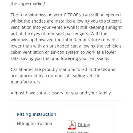
the supermarket!
The rear windows on your CITROEN can still be opened
whilst the shades are installed allowing you to get extra
ventilation into your vehicle whilst still keeping sunlight
out of the eyes of rear seat passengers. With the
windows up however, the cabin temperature remains
lower than with an unshaded car, allowing the vehicle's
cabin ventilation or air-con system to work at a lower
rate, saving you fuel and lowering your emissions.
Car Shades are proudly manufactured in the UK and
are approved by a number of leading vehicle
manufacturers.
A must have car accessory for you and your family.
Fitting Instruction
Fitting Instruction
Fitting
Instruction