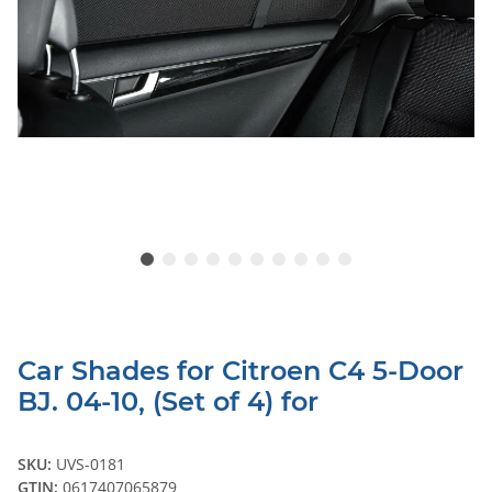
Car Shades for Citroen C4 5-Door
BJ. 04-10, (Set of 4) for
SKU:
UVS-0181
GTIN:
0617407065879