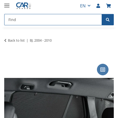
EN
Back to list
BJ. 2004 - 2010