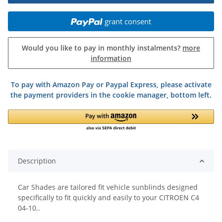
grant consent
Would you like to pay in monthly instalments?
more
information
To pay with Amazon Pay or Paypal Express, please activate
the payment providers in the cookie manager, bottom left.
Description
Car Shades are tailored fit vehicle sunblinds designed
specifically to fit quickly and easily to your CITROEN C4
04-10..