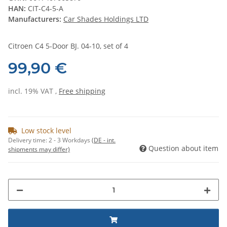
HAN:
CIT-C4-5-A
Manufacturers:
Car Shades Holdings LTD
Citroen C4 5-Door BJ. 04-10, set of 4
99,90 €
incl. 19% VAT ,
Free shipping
Low stock level
Delivery time:
2 - 3 Workdays
(DE - int.
Question about item
shipments may differ)