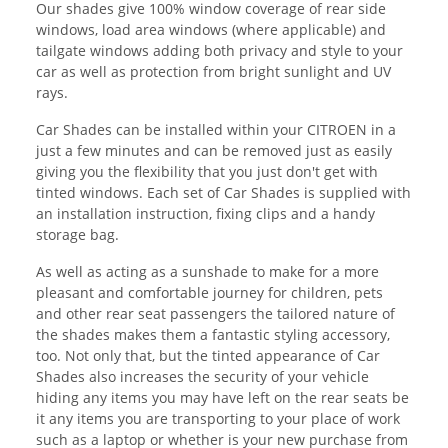
Our shades give 100% window coverage of rear side
windows, load area windows (where applicable) and
tailgate windows adding both privacy and style to your
car as well as protection from bright sunlight and UV
rays.
Car Shades can be installed within your CITROEN in a
just a few minutes and can be removed just as easily
giving you the flexibility that you just don't get with
tinted windows. Each set of Car Shades is supplied with
an installation instruction, fixing clips and a handy
storage bag.
As well as acting as a sunshade to make for a more
pleasant and comfortable journey for children, pets
and other rear seat passengers the tailored nature of
the shades makes them a fantastic styling accessory,
too. Not only that, but the tinted appearance of Car
Shades also increases the security of your vehicle
hiding any items you may have left on the rear seats be
it any items you are transporting to your place of work
such as a laptop or whether is your new purchase from