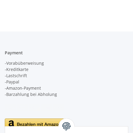
Payment
-Vorabüberweisung
-Kreditkarte
-Lastschrift
-Paypal
-Amazon-Payment
-Barzahlung bei Abholung