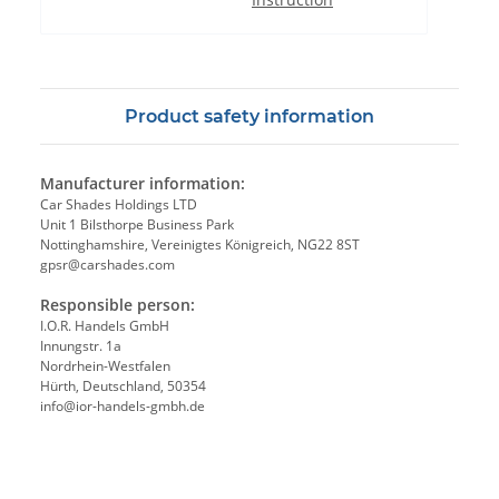
Product safety information
Manufacturer information:
Car Shades Holdings LTD
Unit 1 Bilsthorpe Business Park
Nottinghamshire, Vereinigtes Königreich, NG22 8ST
gpsr@carshades.com
Responsible person:
I.O.R. Handels GmbH
Innungstr. 1a
Nordrhein-Westfalen
Hürth, Deutschland, 50354
info@ior-handels-gmbh.de