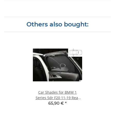
Others also bought:
Car Shades for BMW 1
Series 5dr F20 11-19 Rear
Door Set
65,90 €
*