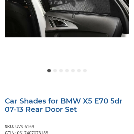
Car Shades for BMW X5 E70 5dr
07-13 Rear Door Set
SKU:
UVS-6169
GTIN:
0617407073188