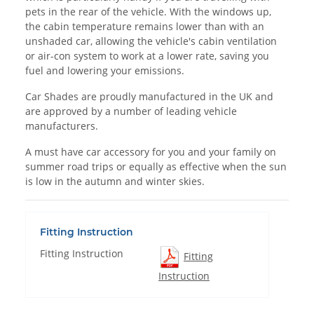
pets in the rear of the vehicle. With the windows up,
the cabin temperature remains lower than with an
unshaded car, allowing the vehicle's cabin ventilation
or air-con system to work at a lower rate, saving you
fuel and lowering your emissions.
Car Shades are proudly manufactured in the UK and
are approved by a number of leading vehicle
manufacturers.
A must have car accessory for you and your family on
summer road trips or equally as effective when the sun
is low in the autumn and winter skies.
Fitting Instruction
Fitting Instruction
Fitting
Instruction