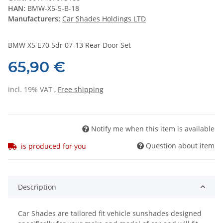
HAN:
BMW-X5-5-B-18
Manufacturers:
Car Shades Holdings LTD
BMW X5 E70 5dr 07-13 Rear Door Set
65,90 €
incl. 19% VAT ,
Free shipping
Notify me when this item is available
Question about item
is produced for you
Description
Car Shades are tailored fit vehicle sunshades designed