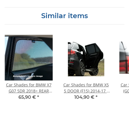
Similar items
Car Shades for BMW X7
Car Shades for BMW X5
Car
G07 5DR 2018> REAR
5 DOOR (F15) 2014-17 -
(G
DOOR SET
FULL REAR SET
65,90 €
*
104,90 €
*