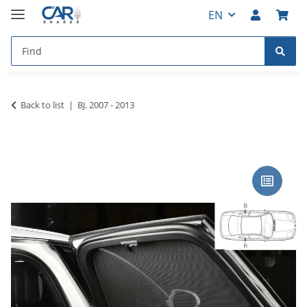
EN
Back to list
BJ. 2007 - 2013