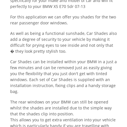
specifically for your make and model of car and will fit
perfectly to your BMW X5 E70 5dr 07-13
For this application we can offer you shades for the two
rear passenger door windows.
As well as being a functional sunshade, Car Shades also
add a degree of security to your vehicle by making it
difficult for prying eyes to see inside and not only that
� they look pretty stylish too.
Car Shades can be installed within your BMW in a just a
few minutes and can be removed just as easily giving
you the flexibility that you just don't get with tinted
windows. Each set of Car Shades is supplied with an
installation instruction, fixing clips and a handy storage
bag.
The rear windows on your BMW can still be opened
whilst the shades are installed due to the simple way
that the shades clip into position.
This allows you to get extra ventilation into your vehicle
which is particularly handy if you are travelling with