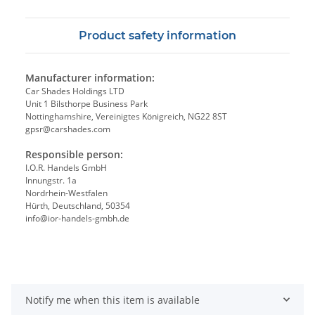
Product safety information
Manufacturer information:
Car Shades Holdings LTD
Unit 1 Bilsthorpe Business Park
Nottinghamshire, Vereinigtes Königreich, NG22 8ST
gpsr@carshades.com
Responsible person:
I.O.R. Handels GmbH
Innungstr. 1a
Nordrhein-Westfalen
Hürth, Deutschland, 50354
info@ior-handels-gmbh.de
Notify me when this item is available