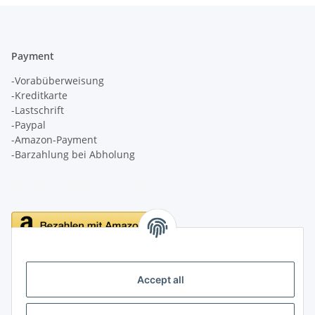
Payment
-Vorabüberweisung
-Kreditkarte
-Lastschrift
-Paypal
-Amazon-Payment
-Barzahlung bei Abholung
Delivery
Accept all