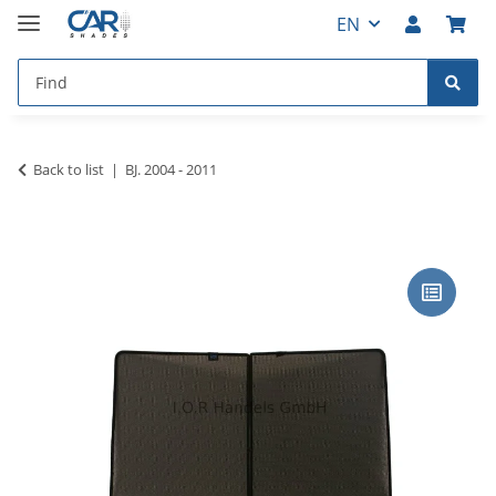
EN
Back to list
BJ. 2004 - 2011