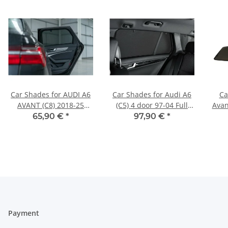
Car Shades for AUDI A6
Car Shades for Audi A6
Ca
AVANT (C8) 2018-25
(C5) 4 door 97-04 Full
Avan
REAR DOOR SET
Rear Set
65,90 €
*
97,90 €
*
Payment