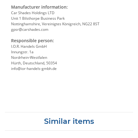
Manufacturer information:
Car Shades Holdings LTD
Unit 1 Bilsthorpe Business Park
Nottinghamshire, Vereinigtes Königreich, NG22 8ST
gpsr@carshades.com
Responsible person:
I.O.R. Handels GmbH
Innungstr. 1a
Nordrhein-Westfalen
Hürth, Deutschland, 50354
info@ior-handels-gmbh.de
Similar items