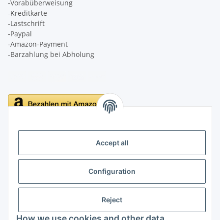
-Vorabüberweisung
-Kreditkarte
-Lastschrift
-Paypal
-Amazon-Payment
-Barzahlung bei Abholung
Delivery
Accept all
Configuration
Information
Reject
Legal
How we use cookies and other data