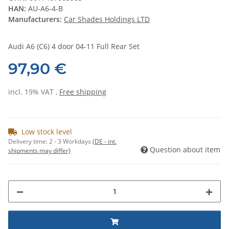
HAN:
AU-A6-4-B
Manufacturers:
Car Shades Holdings LTD
Audi A6 (C6) 4 door 04-11 Full Rear Set
97,90 €
incl. 19% VAT ,
Free shipping
Low stock level
Delivery time:
2 - 3 Workdays
(DE - int.
Question about item
shipments may differ)