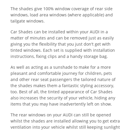
The shades give 100% window coverage of rear side
windows, load area windows (where applicable) and
tailgate windows.
Car Shades can be installed within your AUDI in a
matter of minutes and can be removed just as easily
giving you the flexibility that you just don't get with
tinted windows. Each set is supplied with installation
instructions, fixing clips and a handy storage bag.
As well as acting as a sunshade to make for a more
pleasant and comfortable journey for children, pets
and other rear seat passengers the tailored nature of
the shades makes them a fantastic styling accessory,
too. Best of all, the tinted appearance of Car Shades
also increases the security of your vehicle, hiding any
items that you may have inadvertently left on show.
The rear windows on your AUDI can still be opened
whilst the shades are installed allowing you to get extra
ventilation into your vehicle whilst still keeping sunlight