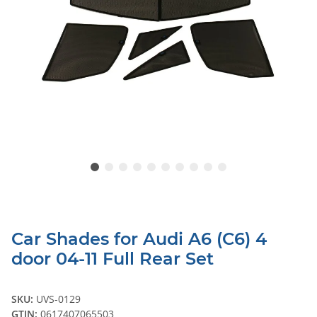
Car Shades for Audi A6 (C6) 4
door 04-11 Full Rear Set
SKU:
UVS-0129
GTIN:
0617407065503