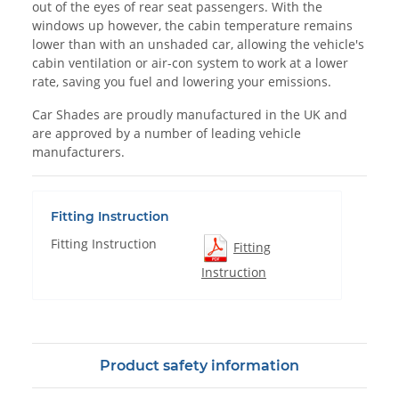
out of the eyes of rear seat passengers. With the
windows up however, the cabin temperature remains
lower than with an unshaded car, allowing the vehicle's
cabin ventilation or air-con system to work at a lower
rate, saving you fuel and lowering your emissions.
Car Shades are proudly manufactured in the UK and
are approved by a number of leading vehicle
manufacturers.
Fitting Instruction
Fitting Instruction
Fitting
Instruction
Product safety information