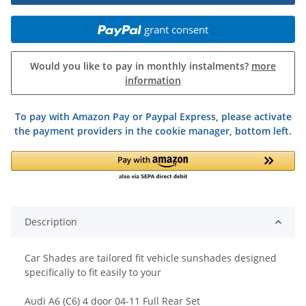
grant consent
Would you like to pay in monthly instalments?
more
information
To pay with Amazon Pay or Paypal Express, please activate
the payment providers in the cookie manager, bottom left.
Description
Car Shades are tailored fit vehicle sunshades designed
specifically to fit easily to your
Audi A6 (C6) 4 door 04-11 Full Rear Set