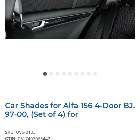
Car Shades for Alfa 156 4-Door BJ.
97-00, (Set of 4) for
SKU:
UVS-0103
GTIN:
0617407065442