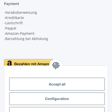
Payment
-Vorabüberweisung
-Kreditkarte
-Lastschrift
-Paypal
-Amazon-Payment
-Barzahlung bei Abholung
Delivery
Accept all
Configuration
Information