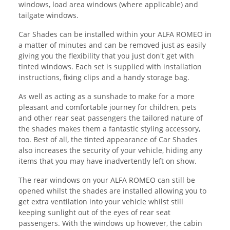
windows, load area windows (where applicable) and
tailgate windows.
Car Shades can be installed within your ALFA ROMEO in
a matter of minutes and can be removed just as easily
giving you the flexibility that you just don't get with
tinted windows. Each set is supplied with installation
instructions, fixing clips and a handy storage bag.
As well as acting as a sunshade to make for a more
pleasant and comfortable journey for children, pets
and other rear seat passengers the tailored nature of
the shades makes them a fantastic styling accessory,
too. Best of all, the tinted appearance of Car Shades
also increases the security of your vehicle, hiding any
items that you may have inadvertently left on show.
The rear windows on your ALFA ROMEO can still be
opened whilst the shades are installed allowing you to
get extra ventilation into your vehicle whilst still
keeping sunlight out of the eyes of rear seat
passengers. With the windows up however, the cabin