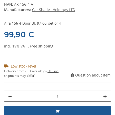
HAN:
AR-156-4-A
Manufacturers:
Car Shades Holdings LTD
Alfa 156 4-Door BJ. 97-00, set of 4
99,90 €
incl. 19% VAT ,
Free shipping
Low stock level
Delivery time:
2 - 3 Workdays
(DE - int.
Question about item
shipments may differ)