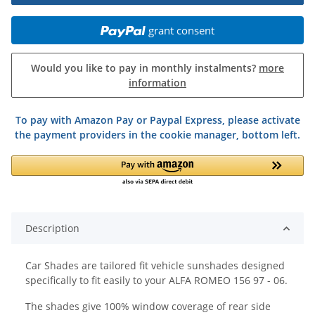
grant consent
Would you like to pay in monthly instalments?
more
information
To pay with Amazon Pay or Paypal Express, please activate
the payment providers in the cookie manager, bottom left.
Description
Car Shades are tailored fit vehicle sunshades designed
specifically to fit easily to your ALFA ROMEO 156 97 - 06.
The shades give 100% window coverage of rear side