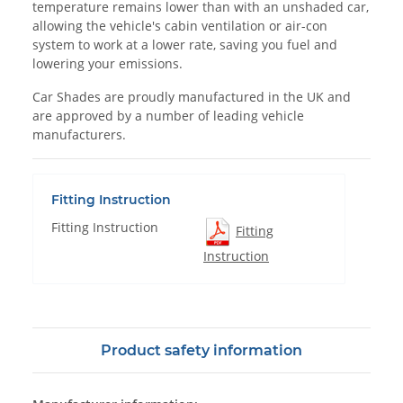
temperature remains lower than with an unshaded car,
allowing the vehicle's cabin ventilation or air-con
system to work at a lower rate, saving you fuel and
lowering your emissions.
Car Shades are proudly manufactured in the UK and
are approved by a number of leading vehicle
manufacturers.
Fitting Instruction
Fitting Instruction
Fitting
Instruction
Product safety information