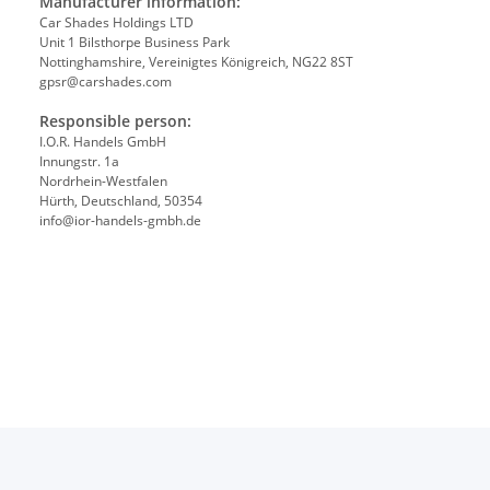
Manufacturer information:
Car Shades Holdings LTD
Unit 1 Bilsthorpe Business Park
Nottinghamshire, Vereinigtes Königreich, NG22 8ST
gpsr@carshades.com
Responsible person:
I.O.R. Handels GmbH
Innungstr. 1a
Nordrhein-Westfalen
Hürth, Deutschland, 50354
info@ior-handels-gmbh.de