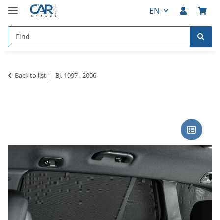
EN
Back to list
BJ. 1997 - 2006