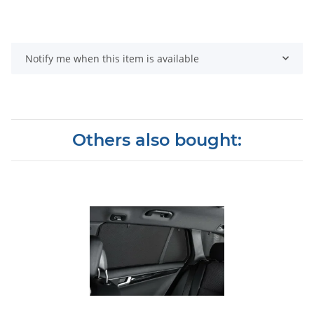
Notify me when this item is available
Others also bought: