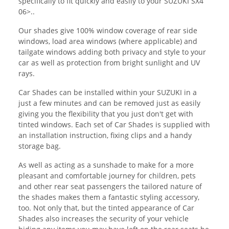
specifically to fit quickly and easily to your SUZUKI SX4
06>..
Our shades give 100% window coverage of rear side
windows, load area windows (where applicable) and
tailgate windows adding both privacy and style to your
car as well as protection from bright sunlight and UV
rays.
Car Shades can be installed within your SUZUKI in a
just a few minutes and can be removed just as easily
giving you the flexibility that you just don't get with
tinted windows. Each set of Car Shades is supplied with
an installation instruction, fixing clips and a handy
storage bag.
As well as acting as a sunshade to make for a more
pleasant and comfortable journey for children, pets
and other rear seat passengers the tailored nature of
the shades makes them a fantastic styling accessory,
too. Not only that, but the tinted appearance of Car
Shades also increases the security of your vehicle