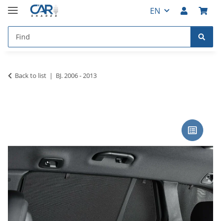
EN
Back to list
BJ. 2006 - 2013