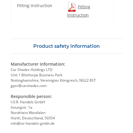
Fitting Instruction
Fitting
Instruction
Product safety information
Manufacturer information:
Car Shades Holdings LTD
Unit 1 Bilsthorpe Business Park
Nottinghamshire, Vereinigtes Königreich, NG22 8ST
gpsr@carshades.com
Responsible person:
I.O.R. Handels GmbH
Innungstr. 1a
Nordrhein-Westfalen
Hürth, Deutschland, 50354
info@ior-handels-gmbh.de