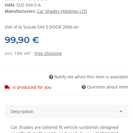
HAN:
SUZ-SX4-5-A
Manufacturers:
Car Shades Holdings LTD
(Set of 6) Suzuki SX4 5 DOOR 2006-on
99,90 €
incl. 19% VAT ,
Free shipping
Notify me when this item is available
Question about item
is produced for you
Description
Car Shades are tailored fit vehicle sunblinds designed