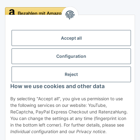
Delivery
Accept all
Configuration
Information
Reject
Legal
How we use cookies and other data
By selecting "Accept all", you give us permission to use
Withdraw contract
the following services on our website: YouTube,
ReCaptcha, PayPal Express Checkout und Ratenzahlung.
You can change the settings at any time (fingerprint icon
in the bottom left corner). For further details, please see
Individual configuration
and our
Privacy notice
.
* All prices incl. VAT, plus
shipping fees