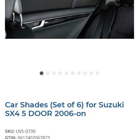
Car Shades (Set of 6) for Suzuki
SX4 5 DOOR 2006-on
SKU:
UVS-0730
GTIN:
0617407067873