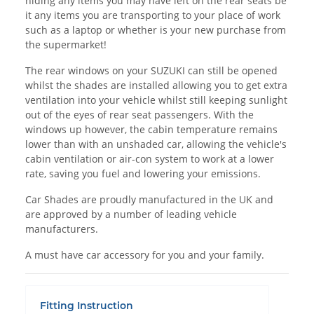
hiding any items you may have left on the rear seats be
it any items you are transporting to your place of work
such as a laptop or whether is your new purchase from
the supermarket!
The rear windows on your SUZUKI can still be opened
whilst the shades are installed allowing you to get extra
ventilation into your vehicle whilst still keeping sunlight
out of the eyes of rear seat passengers. With the
windows up however, the cabin temperature remains
lower than with an unshaded car, allowing the vehicle's
cabin ventilation or air-con system to work at a lower
rate, saving you fuel and lowering your emissions.
Car Shades are proudly manufactured in the UK and
are approved by a number of leading vehicle
manufacturers.
A must have car accessory for you and your family.
Fitting Instruction