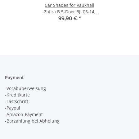
Car Shades for Vauxhall
Zafira B 5-Door BJ. 05-14,
(Set of 6) for
99,90 €
*
Payment
-Vorabüberweisung
-Kreditkarte
-Lastschrift
-Paypal
-Amazon-Payment
-Barzahlung bei Abholung