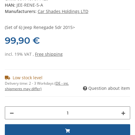
HAN:
JEE-RENE-5-A
Manufacturers:
Car Shades Holdings LTD
(Set of 6) Jeep Renegade 5dr 2015>
99,90 €
incl. 19% VAT ,
Free shipping
Low stock level
Delivery time:
2 - 3 Workdays
(DE - int.
Question about item
shipments may differ)