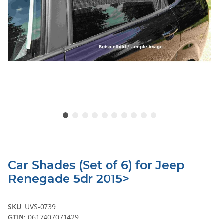
Car Shades (Set of 6) for Jeep
Renegade 5dr 2015>
SKU:
UVS-0739
GTIN:
0617407071429