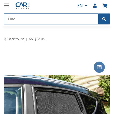
EN
Back to list
Ab BJ. 2015