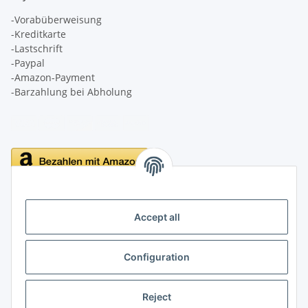
-Vorabüberweisung
-Kreditkarte
-Lastschrift
-Paypal
-Amazon-Payment
-Barzahlung bei Abholung
Delivery
Accept all
Configuration
Information
Reject
Legal