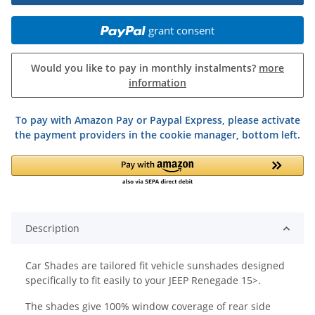
grant consent
Would you like to pay in monthly instalments?
more
information
To pay with Amazon Pay or Paypal Express, please activate
the payment providers in the cookie manager, bottom left.
Description
Car Shades are tailored fit vehicle sunshades designed
specifically to fit easily to your JEEP Renegade 15>.
The shades give 100% window coverage of rear side