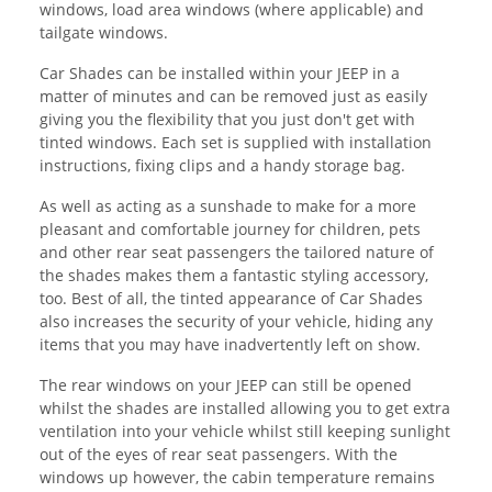
windows, load area windows (where applicable) and
tailgate windows.
Car Shades can be installed within your JEEP in a
matter of minutes and can be removed just as easily
giving you the flexibility that you just don't get with
tinted windows. Each set is supplied with installation
instructions, fixing clips and a handy storage bag.
As well as acting as a sunshade to make for a more
pleasant and comfortable journey for children, pets
and other rear seat passengers the tailored nature of
the shades makes them a fantastic styling accessory,
too. Best of all, the tinted appearance of Car Shades
also increases the security of your vehicle, hiding any
items that you may have inadvertently left on show.
The rear windows on your JEEP can still be opened
whilst the shades are installed allowing you to get extra
ventilation into your vehicle whilst still keeping sunlight
out of the eyes of rear seat passengers. With the
windows up however, the cabin temperature remains