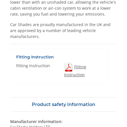
lower than with an unshaded car, allowing the vehicle's
cabin ventilation or air-con system to work at a lower
rate, saving you fuel and lowering your emissions.
Car Shades are proudly manufactured in the UK and
are approved by a number of leading vehicle
manufacturers.
Fitting Instruction
Fitting Instruction
Fitting
Instruction
Product safety information
Manufacturer information:
Car Shades Holdings LTD