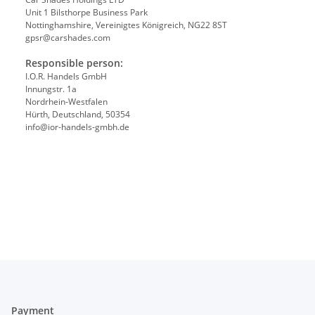
Unit 1 Bilsthorpe Business Park
Nottinghamshire, Vereinigtes Königreich, NG22 8ST
gpsr@carshades.com
Responsible person:
I.O.R. Handels GmbH
Innungstr. 1a
Nordrhein-Westfalen
Hürth, Deutschland, 50354
info@ior-handels-gmbh.de
Payment