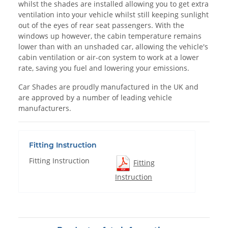
whilst the shades are installed allowing you to get extra
ventilation into your vehicle whilst still keeping sunlight
out of the eyes of rear seat passengers. With the
windows up however, the cabin temperature remains
lower than with an unshaded car, allowing the vehicle's
cabin ventilation or air-con system to work at a lower
rate, saving you fuel and lowering your emissions.
Car Shades are proudly manufactured in the UK and
are approved by a number of leading vehicle
manufacturers.
Fitting Instruction
Fitting Instruction
Fitting
Instruction