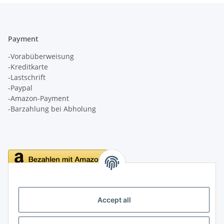
Payment
-Vorabüberweisung
-Kreditkarte
-Lastschrift
-Paypal
-Amazon-Payment
-Barzahlung bei Abholung
Delivery
Accept all