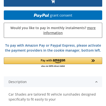
grant consent
Would you like to pay in monthly instalments?
more
information
To pay with Amazon Pay or Paypal Express, please activate
the payment providers in the cookie manager, bottom left.
Description
Car Shades are tailored fit vehicle sunshades designed
specifically to fit easily to your