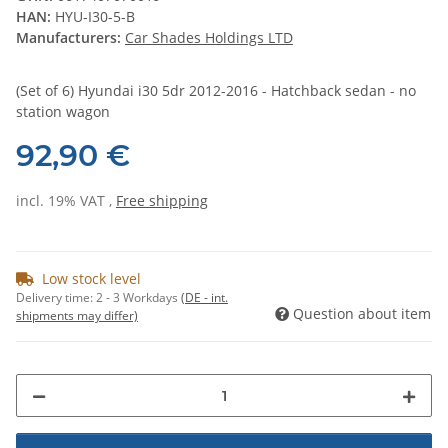
HAN:
HYU-I30-5-B
Manufacturers:
Car Shades Holdings LTD
(Set of 6) Hyundai i30 5dr 2012-2016 - Hatchback sedan - no
station wagon
92,90 €
incl. 19% VAT ,
Free shipping
Low stock level
Delivery time:
2 - 3 Workdays
(DE - int.
Question about item
shipments may differ)