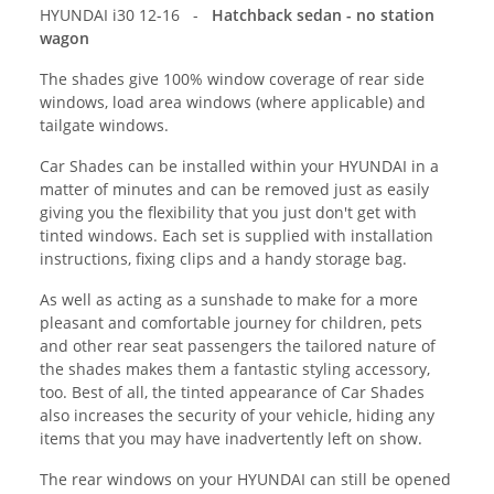
HYUNDAI i30 12-16 -
Hatchback sedan - no station
wagon
The shades give 100% window coverage of rear side
windows, load area windows (where applicable) and
tailgate windows.
Car Shades can be installed within your HYUNDAI in a
matter of minutes and can be removed just as easily
giving you the flexibility that you just don't get with
tinted windows. Each set is supplied with installation
instructions, fixing clips and a handy storage bag.
As well as acting as a sunshade to make for a more
pleasant and comfortable journey for children, pets
and other rear seat passengers the tailored nature of
the shades makes them a fantastic styling accessory,
too. Best of all, the tinted appearance of Car Shades
also increases the security of your vehicle, hiding any
items that you may have inadvertently left on show.
The rear windows on your HYUNDAI can still be opened