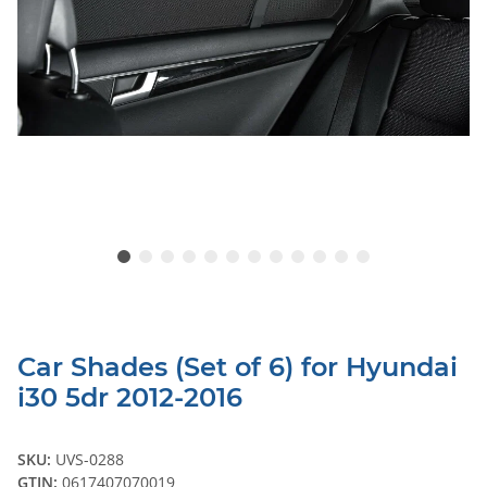
Car Shades (Set of 6) for Hyundai
i30 5dr 2012-2016
SKU:
UVS-0288
GTIN:
0617407070019