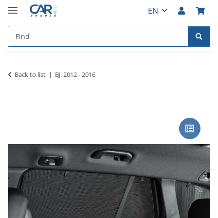
EN
Back to list
BJ. 2012 - 2016