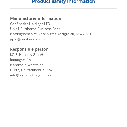
Product safety information
Manufacturer information:
Car Shades Holdings LTD
Unit 1 Bilsthorpe Business Park
Nottinghamshire, Vereinigtes Königreich, NG22 8ST
gpsr@carshades.com
Responsible person:
I.O.R. Handels GmbH
Innungstr. 1a
Nordrhein-Westfalen
Hürth, Deutschland, 50354
info@ior-handels-gmbh.de