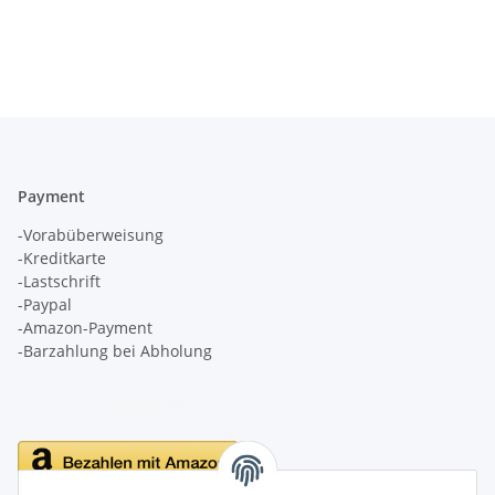
Payment
-Vorabüberweisung
-Kreditkarte
-Lastschrift
-Paypal
-Amazon-Payment
-Barzahlung bei Abholung