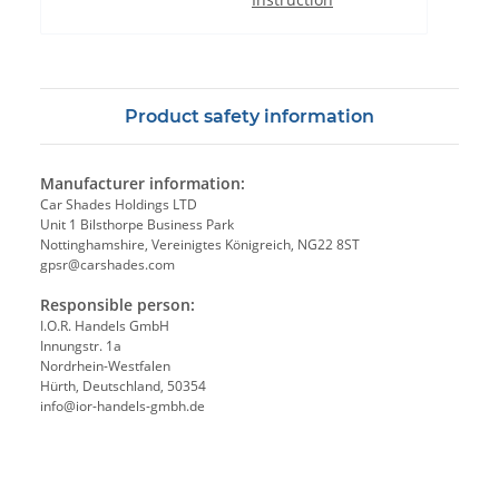
Product safety information
Manufacturer information:
Car Shades Holdings LTD
Unit 1 Bilsthorpe Business Park
Nottinghamshire, Vereinigtes Königreich, NG22 8ST
gpsr@carshades.com
Responsible person:
I.O.R. Handels GmbH
Innungstr. 1a
Nordrhein-Westfalen
Hürth, Deutschland, 50354
info@ior-handels-gmbh.de