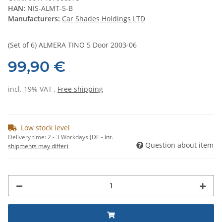
HAN:
NIS-ALMT-5-B
Manufacturers:
Car Shades Holdings LTD
(Set of 6) ALMERA TINO 5 Door 2003-06
99,90 €
incl. 19% VAT ,
Free shipping
Low stock level
Delivery time:
2 - 3 Workdays
(DE - int.
Question about item
shipments may differ)