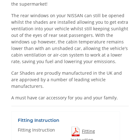
the supermarket!
The rear windows on your NISSAN can still be opened
whilst the shades are installed allowing you to get extra
ventilation into your vehicle whilst still keeping sunlight
out of the eyes of rear seat passengers. With the
windows up however, the cabin temperature remains
lower than with an unshaded car, allowing the vehicle's
cabin ventilation or air-con system to work at a lower
rate, saving you fuel and lowering your emissions.
Car Shades are proudly manufactured in the UK and
are approved by a number of leading vehicle
manufacturers.
A must have car accessory for you and your family.
Fitting Instruction
Fitting Instruction
Fitting
Instruction