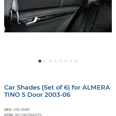
Car Shades (Set of 6) for ALMERA
TINO 5 Door 2003-06
SKU:
UVS-0690
GTIN:
0617407066975