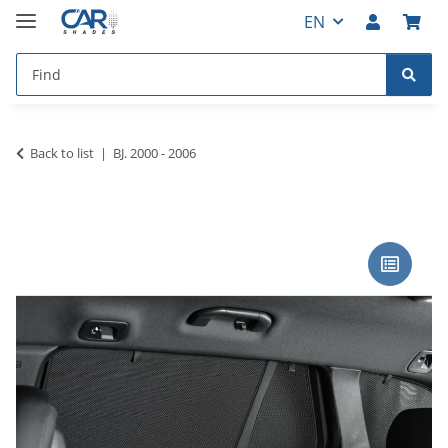
EN
Back to list
BJ. 2000 - 2006