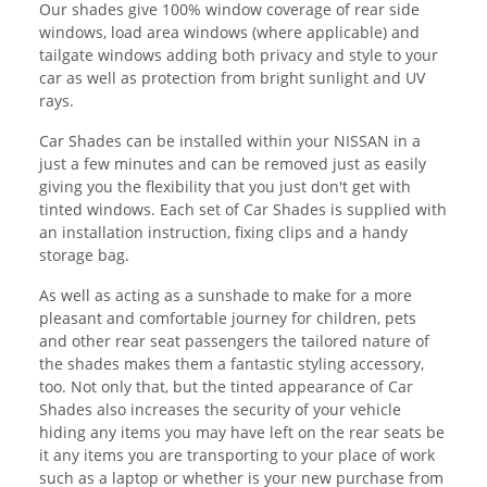
Our shades give 100% window coverage of rear side
windows, load area windows (where applicable) and
tailgate windows adding both privacy and style to your
car as well as protection from bright sunlight and UV
rays.
Car Shades can be installed within your NISSAN in a
just a few minutes and can be removed just as easily
giving you the flexibility that you just don't get with
tinted windows. Each set of Car Shades is supplied with
an installation instruction, fixing clips and a handy
storage bag.
As well as acting as a sunshade to make for a more
pleasant and comfortable journey for children, pets
and other rear seat passengers the tailored nature of
the shades makes them a fantastic styling accessory,
too. Not only that, but the tinted appearance of Car
Shades also increases the security of your vehicle
hiding any items you may have left on the rear seats be
it any items you are transporting to your place of work
such as a laptop or whether is your new purchase from