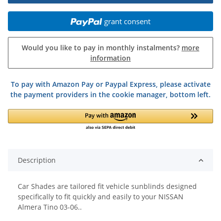
grant consent
Would you like to pay in monthly instalments?
more
information
To pay with Amazon Pay or Paypal Express, please activate
the payment providers in the cookie manager, bottom left.
Description
Car Shades are tailored fit vehicle sunblinds designed
specifically to fit quickly and easily to your NISSAN
Almera Tino 03-06..