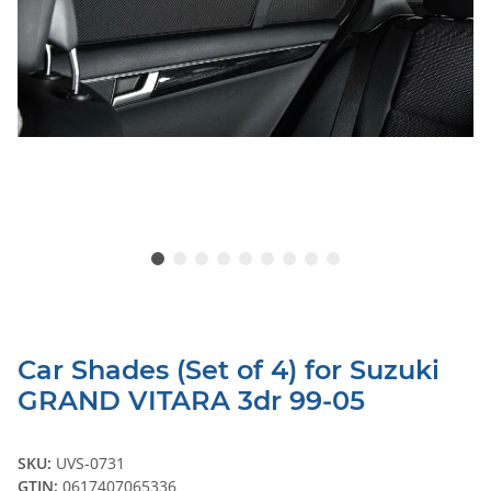
Car Shades (Set of 4) for Suzuki
GRAND VITARA 3dr 99-05
SKU:
UVS-0731
GTIN:
0617407065336