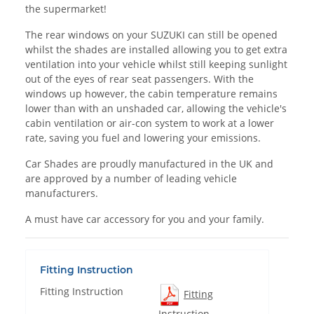
the supermarket!
The rear windows on your SUZUKI can still be opened
whilst the shades are installed allowing you to get extra
ventilation into your vehicle whilst still keeping sunlight
out of the eyes of rear seat passengers. With the
windows up however, the cabin temperature remains
lower than with an unshaded car, allowing the vehicle's
cabin ventilation or air-con system to work at a lower
rate, saving you fuel and lowering your emissions.
Car Shades are proudly manufactured in the UK and
are approved by a number of leading vehicle
manufacturers.
A must have car accessory for you and your family.
Fitting Instruction
Fitting Instruction
Fitting
Instruction