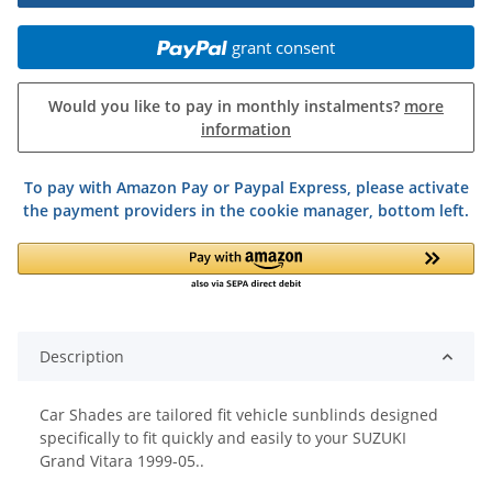
grant consent
Would you like to pay in monthly instalments?
more
information
To pay with Amazon Pay or Paypal Express, please activate
the payment providers in the cookie manager, bottom left.
Description
Car Shades are tailored fit vehicle sunblinds designed
specifically to fit quickly and easily to your SUZUKI
Grand Vitara 1999-05..