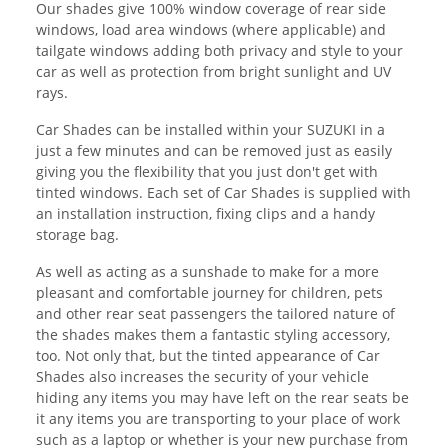
Our shades give 100% window coverage of rear side
windows, load area windows (where applicable) and
tailgate windows adding both privacy and style to your
car as well as protection from bright sunlight and UV
rays.
Car Shades can be installed within your SUZUKI in a
just a few minutes and can be removed just as easily
giving you the flexibility that you just don't get with
tinted windows. Each set of Car Shades is supplied with
an installation instruction, fixing clips and a handy
storage bag.
As well as acting as a sunshade to make for a more
pleasant and comfortable journey for children, pets
and other rear seat passengers the tailored nature of
the shades makes them a fantastic styling accessory,
too. Not only that, but the tinted appearance of Car
Shades also increases the security of your vehicle
hiding any items you may have left on the rear seats be
it any items you are transporting to your place of work
such as a laptop or whether is your new purchase from