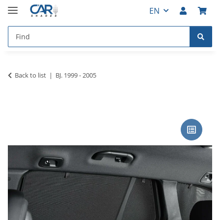
EN
Back to list
BJ. 1999 - 2005