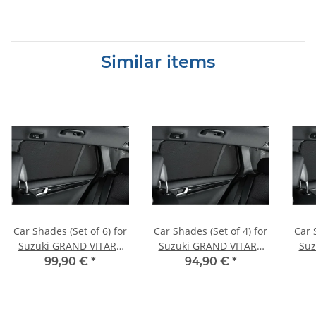
Similar items
Car Shades (Set of 6) for
Car Shades (Set of 4) for
Car 
Suzuki GRAND VITARA
Suzuki GRAND VITARA
Suz
5dr 99-05
3dr 06>
99,90 €
*
94,90 €
*