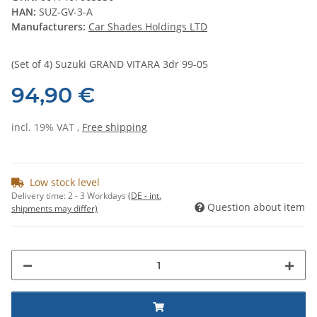
HAN:
SUZ-GV-3-A
Manufacturers:
Car Shades Holdings LTD
(Set of 4) Suzuki GRAND VITARA 3dr 99-05
94,90 €
incl. 19% VAT ,
Free shipping
Low stock level
Delivery time:
2 - 3 Workdays
(DE - int.
Question about item
shipments may differ)