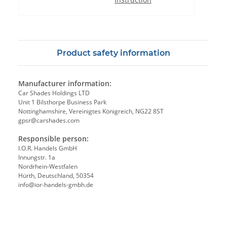
Product safety information
Manufacturer information:
Car Shades Holdings LTD
Unit 1 Bilsthorpe Business Park
Nottinghamshire, Vereinigtes Königreich, NG22 8ST
gpsr@carshades.com
Responsible person:
I.O.R. Handels GmbH
Innungstr. 1a
Nordrhein-Westfalen
Hürth, Deutschland, 50354
info@ior-handels-gmbh.de