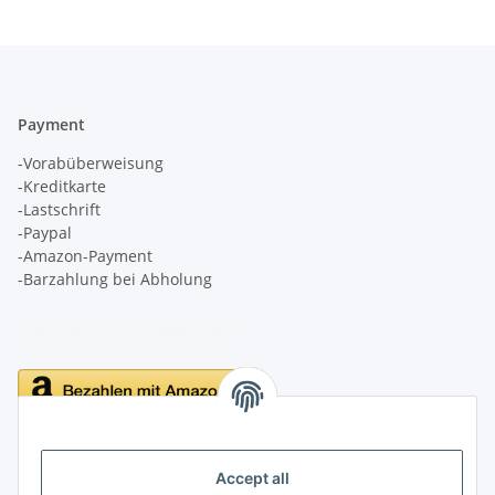
Payment
-Vorabüberweisung
-Kreditkarte
-Lastschrift
-Paypal
-Amazon-Payment
-Barzahlung bei Abholung
Delivery
Accept all