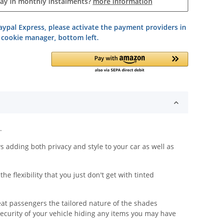
pay in monthly instalments?
more information
ypal Express, please activate the payment providers in
 cookie manager, bottom left.
.
adding both privacy and style to your car as well as
 flexibility that you just don't get with tinted
eat passengers the tailored nature of the shades
security of your vehicle hiding any items you may have