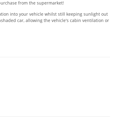
w purchase from the supermarket!
ion into your vehicle whilst still keeping sunlight out
aded car, allowing the vehicle's cabin ventilation or