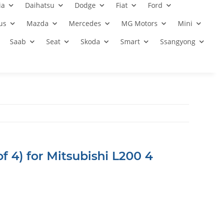
ia
Daihatsu
Dodge
Fiat
Ford
us
Mazda
Mercedes
MG Motors
Mini
Saab
Seat
Skoda
Smart
Ssangyong
f 4) for Mitsubishi L200 4