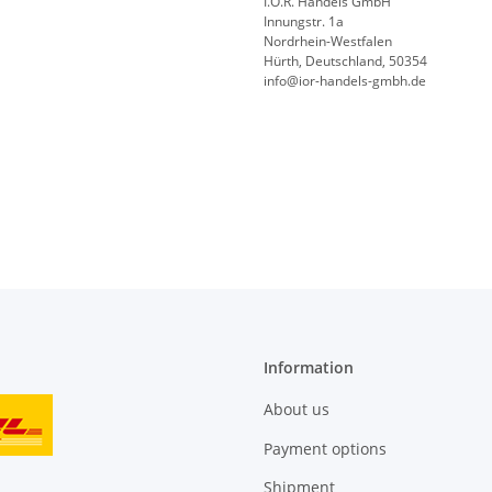
I.O.R. Handels GmbH
Innungstr. 1a
Nordrhein-Westfalen
Hürth, Deutschland, 50354
info@ior-handels-gmbh.de
Information
About us
Payment options
Shipment