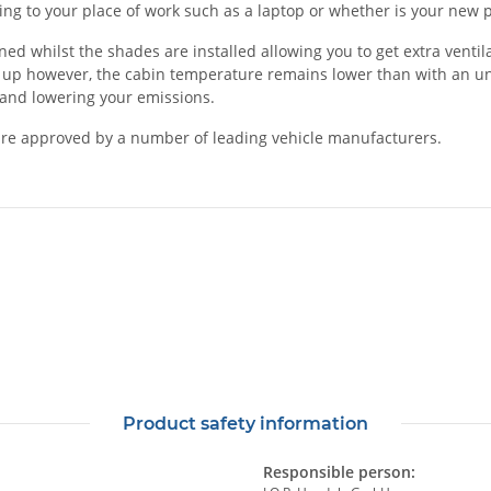
rting to your place of work such as a laptop or whether is your ne
 whilst the shades are installed allowing you to get extra ventilat
 up however, the cabin temperature remains lower than with an unsh
l and lowering your emissions.
re approved by a number of leading vehicle manufacturers.
Product safety information
Responsible person: