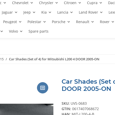
c
Chevrolet
Chrysler
Citroen
Cupra
Dac
Jaguar
Jeep
Kia
Lancia
Land Rover
Lex
Peugeot
Polestar
Porsche
Renault
Rover
Volvo
Spare parts
015
Car Shades (Set of 4) for Mitsubishi L200 4 DOOR 2005-ON
Car Shades (Set o
DOOR 2005-ON
SKU:
UVS-0683
GTIN:
0617407068672
HAN:
MIT-L200-4-B