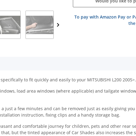
Would you like to 
To pay with Amazon Pay or Pa
the
specifically to fit quickly and easily to your MITSUBISHI L200 2005>.
ndows, load area windows (where applicable) and tailgate windows 
 just a few minutes and can be removed just as easily giving you the
tallation instruction, fixing clips and a handy storage bag.
easant and comfortable journey for children, pets and other rear s
y that, but the tinted appearance of Car Shades also increases the 