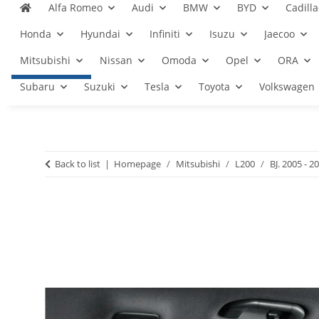
Alfa Romeo
Audi
BMW
BYD
Cadilla
Honda
Hyundai
Infiniti
Isuzu
Jaecoo
Mitsubishi
Nissan
Omoda
Opel
ORA
Subaru
Suzuki
Tesla
Toyota
Volkswagen
Back to list
Homepage
Mitsubishi
L200
BJ. 2005 - 2