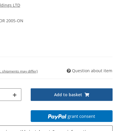
ldings LTD
DOOR 2005-ON
Question about item
t. shipments may differ)
Add to basket
grant consent