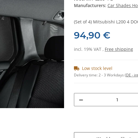
Manufacturers:
Car Shades Ho
(Set of 4) Mitsubishi L200 4 
94,90 €
incl. 19% VAT ,
Free shipping
Low stock level
Delivery time:
2 - 3 Workdays
(DE - in