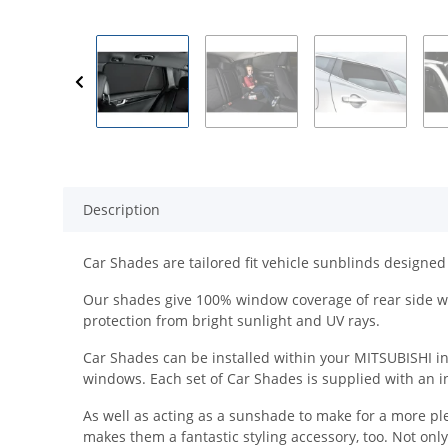
Description
Car Shades are tailored fit vehicle sunblinds designed 
Our shades give 100% window coverage of rear side wi
protection from bright sunlight and UV rays.
Car Shades can be installed within your MITSUBISHI in a
windows. Each set of Car Shades is supplied with an ins
As well as acting as a sunshade to make for a more pl
makes them a fantastic styling accessory, too. Not onl