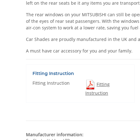
left on the rear seats be it any items you are transpo
The rear windows on your MITSUBISHI can still be opened
of the eyes of rear seat passengers. With the windows
air-con system to work at a lower rate, saving you fue
Car Shades are proudly manufactured in the UK and a
A must have car accessory for you and your family.
Fitting Instruction
Fitting Instruction
Fitting
Instruction
Manufacturer information: