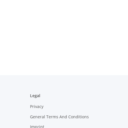
Legal
Privacy
General Terms And Conditions
Imprint