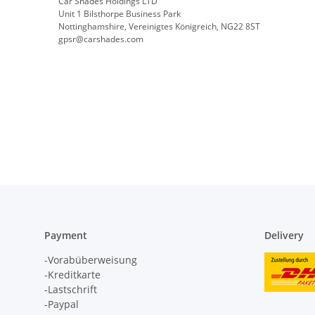
Car Shades Holdings LTD
Unit 1 Bilsthorpe Business Park
Nottinghamshire, Vereinigtes Königreich, NG22 8ST
gpsr@carshades.com
Payment
Delivery
-Vorabüberweisung
-Kreditkarte
-Lastschrift
-Paypal