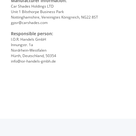
Manufacturer information:
Car Shades Holdings LTD
Unit 1 Bilsthorpe Business Park
Nottinghamshire, Vereinigtes Königreich, NG22 8ST
gpsr@carshades.com
Responsible person:
I.O.R. Handels GmbH
Innungstr. 1a
Nordrhein-Westfalen
Hürth, Deutschland, 50354
info@ior-handels-gmbh.de