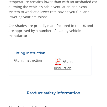
temperature remains lower than with an unshaded car,
allowing the vehicle's cabin ventilation or air-con
system to work at a lower rate, saving you fuel and
lowering your emissions.
Car Shades are proudly manufactured in the UK and
are approved by a number of leading vehicle
manufacturers.
Fitting Instruction
Fitting Instruction
Fitting
Instruction
Product safety information