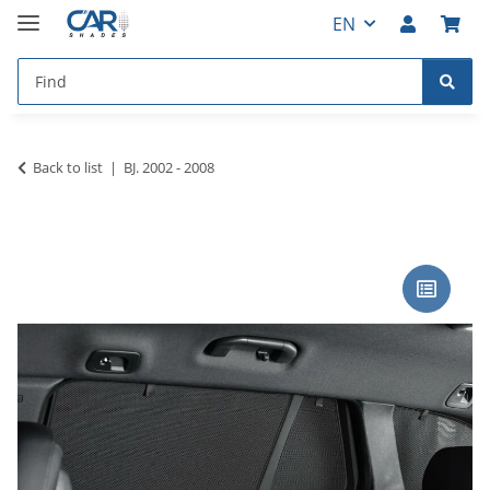
EN
Back to list
BJ. 2002 - 2008