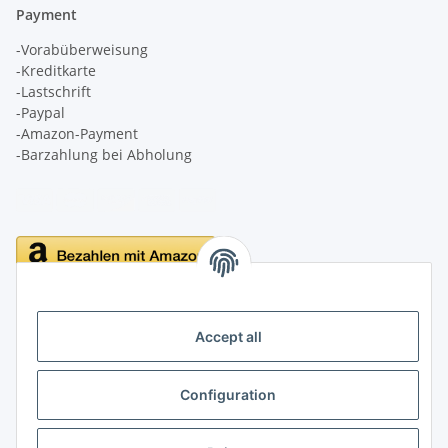
Payment
-Vorabüberweisung
-Kreditkarte
-Lastschrift
-Paypal
-Amazon-Payment
-Barzahlung bei Abholung
Delivery
Accept all
Configuration
Information