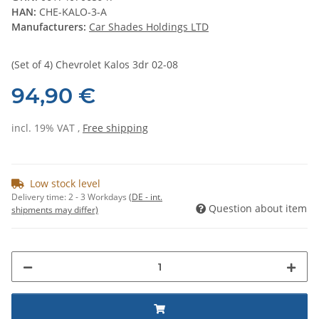
HAN:
CHE-KALO-3-A
Manufacturers:
Car Shades Holdings LTD
(Set of 4) Chevrolet Kalos 3dr 02-08
94,90 €
incl. 19% VAT ,
Free shipping
Low stock level
Delivery time:
2 - 3 Workdays
(DE - int.
Question about item
shipments may differ)