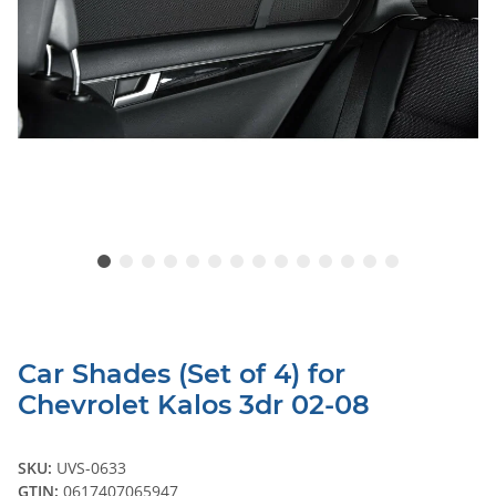
Car Shades (Set of 4) for
Chevrolet Kalos 3dr 02-08
SKU:
UVS-0633
GTIN:
0617407065947