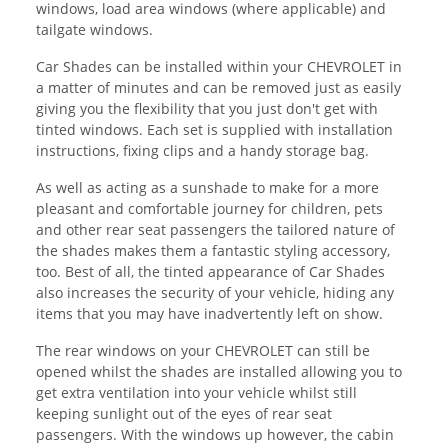
windows, load area windows (where applicable) and
tailgate windows.
Car Shades can be installed within your CHEVROLET in
a matter of minutes and can be removed just as easily
giving you the flexibility that you just don't get with
tinted windows. Each set is supplied with installation
instructions, fixing clips and a handy storage bag.
As well as acting as a sunshade to make for a more
pleasant and comfortable journey for children, pets
and other rear seat passengers the tailored nature of
the shades makes them a fantastic styling accessory,
too. Best of all, the tinted appearance of Car Shades
also increases the security of your vehicle, hiding any
items that you may have inadvertently left on show.
The rear windows on your CHEVROLET can still be
opened whilst the shades are installed allowing you to
get extra ventilation into your vehicle whilst still
keeping sunlight out of the eyes of rear seat
passengers. With the windows up however, the cabin