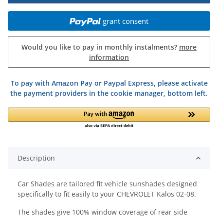
grant consent
Would you like to pay in monthly instalments?
more
information
To pay with Amazon Pay or Paypal Express, please activate
the payment providers in the cookie manager, bottom left.
Description
Car Shades are tailored fit vehicle sunshades designed
specifically to fit easily to your CHEVROLET Kalos 02-08.
The shades give 100% window coverage of rear side