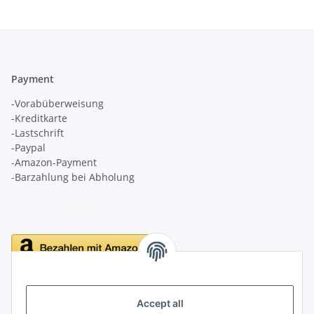
Payment
-Vorabüberweisung
-Kreditkarte
-Lastschrift
-Paypal
-Amazon-Payment
-Barzahlung bei Abholung
Delivery
Accept all