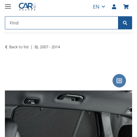
EN
Back to list
BJ. 2007 - 2014