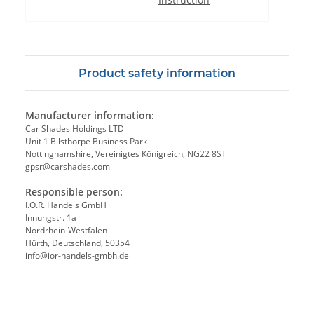
Product safety information
Manufacturer information:
Car Shades Holdings LTD
Unit 1 Bilsthorpe Business Park
Nottinghamshire, Vereinigtes Königreich, NG22 8ST
gpsr@carshades.com
Responsible person:
I.O.R. Handels GmbH
Innungstr. 1a
Nordrhein-Westfalen
Hürth, Deutschland, 50354
info@ior-handels-gmbh.de