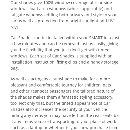
Our shades give 100% window coverage of rear side
windows, load area windows (where applicable) and
tailgate windows adding both privacy and style to your
car as well as protection from bright sunlight and UV
rays.
Car Shades can be installed within your SMART in a just
a few minutes and can be removed just as easily giving
you the flexibility that you just don't get with tinted
windows. Each set of Car Shades is supplied with an
installation instruction, fixing clips and a handy storage
bag.
As well as acting as a sunshade to make for a more
pleasant and comfortable journey for children, pets
and other rear seat passengers the tailored nature of
the shades makes them a fantastic styling accessory,
too. Not only that, but the tinted appearance of Car
Shades also increases the security of your vehicle
hiding any items you may have left on the rear seats be
it any items you are transporting to your place of work
such as a laptop or whether is your new purchase from