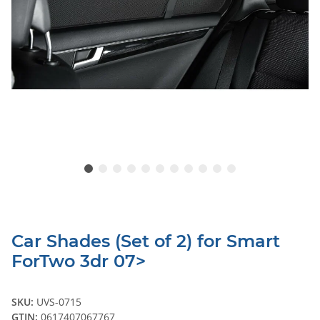
Car Shades (Set of 2) for Smart
ForTwo 3dr 07>
SKU:
UVS-0715
GTIN:
0617407067767