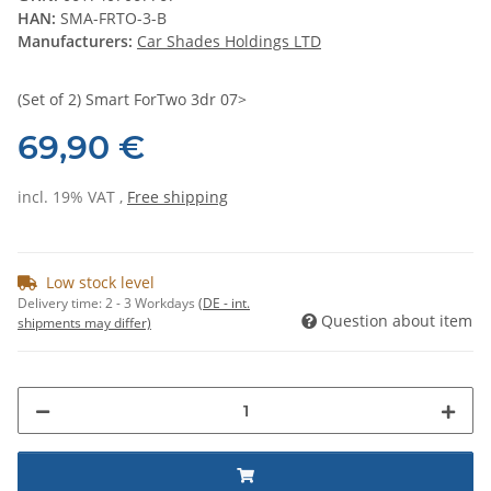
HAN:
SMA-FRTO-3-B
Manufacturers:
Car Shades Holdings LTD
(Set of 2) Smart ForTwo 3dr 07>
69,90 €
incl. 19% VAT ,
Free shipping
Low stock level
Delivery time:
2 - 3 Workdays
(DE - int.
Question about item
shipments may differ)