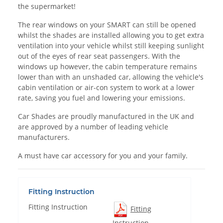
the supermarket!
The rear windows on your SMART can still be opened
whilst the shades are installed allowing you to get extra
ventilation into your vehicle whilst still keeping sunlight
out of the eyes of rear seat passengers. With the
windows up however, the cabin temperature remains
lower than with an unshaded car, allowing the vehicle's
cabin ventilation or air-con system to work at a lower
rate, saving you fuel and lowering your emissions.
Car Shades are proudly manufactured in the UK and
are approved by a number of leading vehicle
manufacturers.
A must have car accessory for you and your family.
Fitting Instruction
Fitting Instruction
Fitting
Instruction