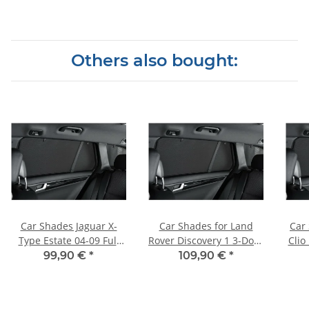
Others also bought:
Car Shades Jaguar X-
Car Shades for Land
Car
Type Estate 04-09 Full
Rover Discovery 1 3-Door
Clio
Rear Set
BJ. 89-99, (Set of 6) for
1
99,90 €
*
109,90 €
*