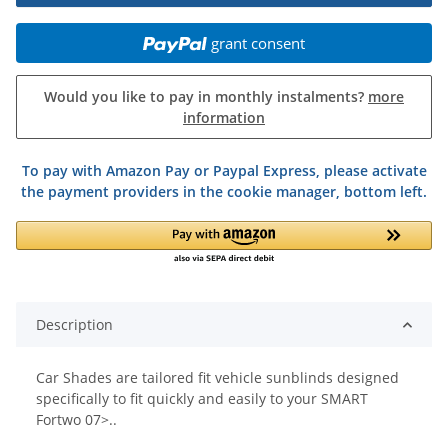
grant consent
Would you like to pay in monthly instalments?
more
information
To pay with Amazon Pay or Paypal Express, please activate
the payment providers in the cookie manager, bottom left.
Description
Car Shades are tailored fit vehicle sunblinds designed
specifically to fit quickly and easily to your SMART
Fortwo 07>..