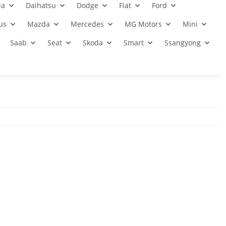
ia
Daihatsu
Dodge
Fiat
Ford
us
Mazda
Mercedes
MG Motors
Mini
Saab
Seat
Skoda
Smart
Ssangyong