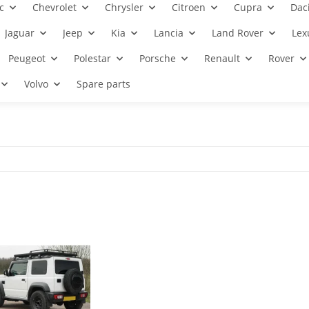
c
Chevrolet
Chrysler
Citroen
Cupra
Dac
Jaguar
Jeep
Kia
Lancia
Land Rover
Lex
Peugeot
Polestar
Porsche
Renault
Rover
Volvo
Spare parts