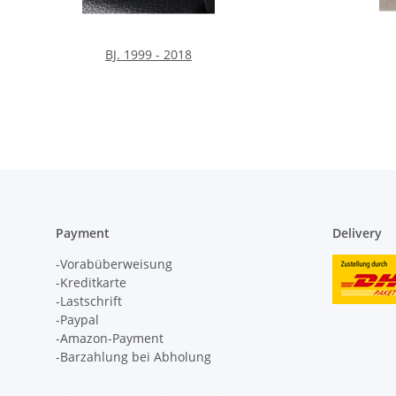
BJ. 1999 - 2018
Payment
Delivery
-Vorabüberweisung
-Kreditkarte
-Lastschrift
-Paypal
-Amazon-Payment
-Barzahlung bei Abholung