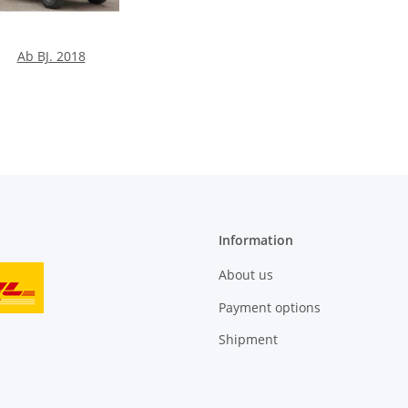
Ab BJ. 2018
Information
About us
Payment options
Shipment