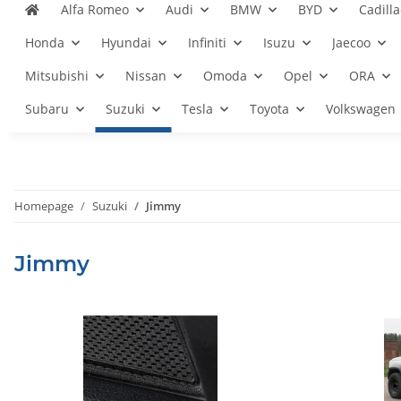
Alfa Romeo
Audi
BMW
BYD
Cadilla
Honda
Hyundai
Infiniti
Isuzu
Jaecoo
Mitsubishi
Nissan
Omoda
Opel
ORA
Subaru
Suzuki
Tesla
Toyota
Volkswagen
Homepage
Suzuki
Jimmy
Jimmy