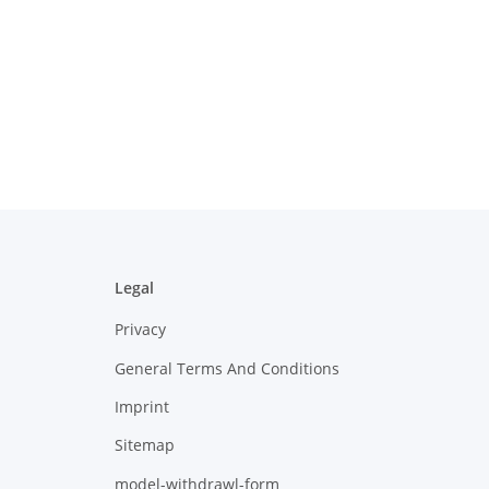
Legal
Privacy
General Terms And Conditions
Imprint
Sitemap
model-withdrawl-form