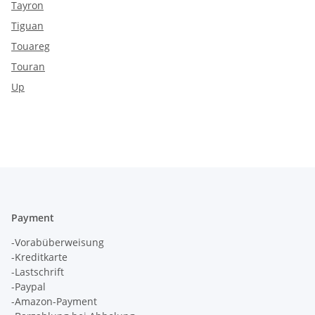
Tayron
Tiguan
Touareg
Touran
Up
Payment
-Vorabüberweisung
-Kreditkarte
-Lastschrift
-Paypal
-Amazon-Payment