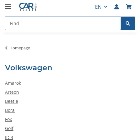
EN
Homepage
Volkswagen
Amarok
Arteon
Beetle
Bora
Fox
Golf
ID.3