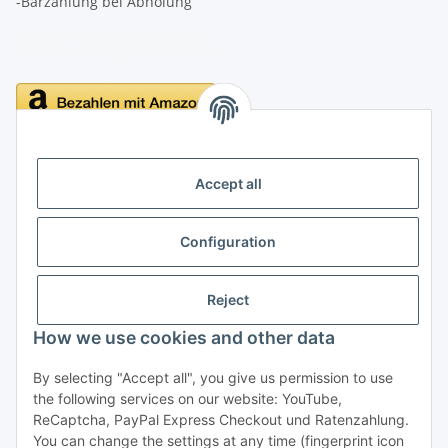
-Barzahlung bei Abholung
Delivery
Accept all
Configuration
Information
Reject
Legal
How we use cookies and other data
By selecting "Accept all", you give us permission to use
Withdraw contract
the following services on our website: YouTube,
ReCaptcha, PayPal Express Checkout und Ratenzahlung.
You can change the settings at any time (fingerprint icon