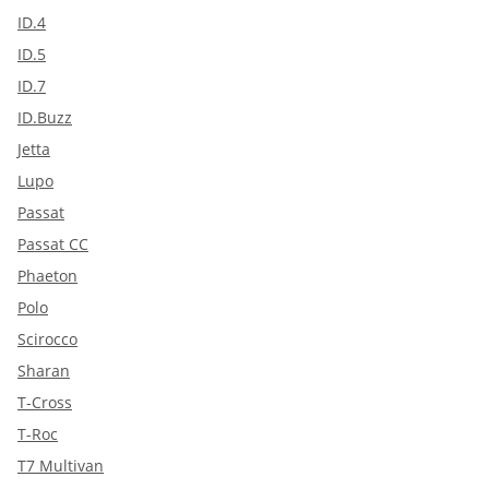
ID.4
ID.5
ID.7
ID.Buzz
Jetta
Lupo
Passat
Passat CC
Phaeton
Polo
Scirocco
Sharan
T-Cross
T-Roc
T7 Multivan